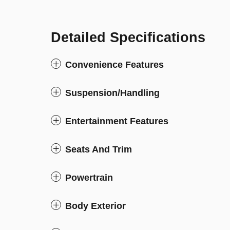
Detailed Specifications
Convenience Features
Suspension/Handling
Entertainment Features
Seats And Trim
Powertrain
Body Exterior