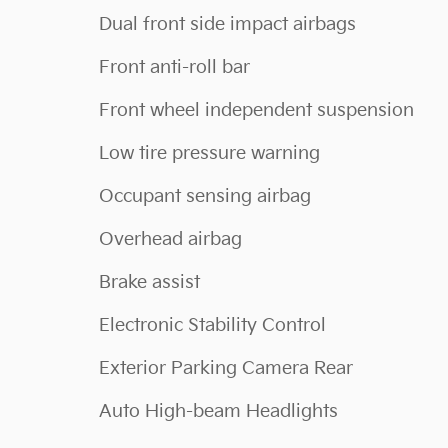
Dual front side impact airbags
Front anti-roll bar
Front wheel independent suspension
Low tire pressure warning
Occupant sensing airbag
Overhead airbag
Brake assist
Electronic Stability Control
Exterior Parking Camera Rear
Auto High-beam Headlights