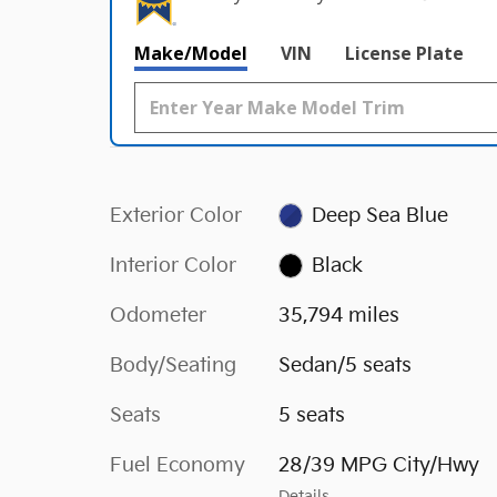
Make/Model
VIN
License Plate
Exterior Color
Deep Sea Blue
Interior Color
Black
Odometer
35,794 miles
Body/Seating
Sedan/5 seats
Seats
5 seats
Fuel Economy
28/39 MPG City/Hwy
Details