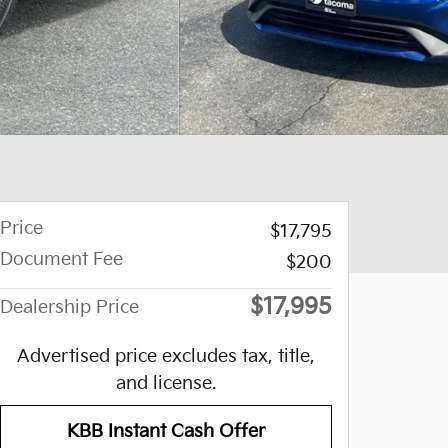
Price
$17,795
Document Fee
$200
$17,995
Dealership Price
Advertised price excludes tax, title,
and license.
KBB Instant Cash Offer