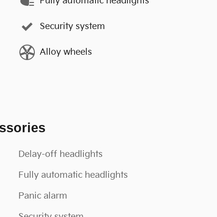
Fully automatic headlights
Security system
Alloy wheels
ssories
Delay-off headlights
Fully automatic headlights
Panic alarm
Security system