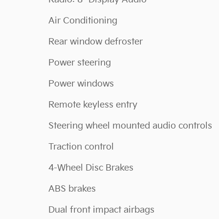
Air Conditioning
Rear window defroster
Power steering
Power windows
Remote keyless entry
Steering wheel mounted audio controls
Traction control
4-Wheel Disc Brakes
ABS brakes
Dual front impact airbags