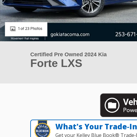
1 of 23 Photos
Certified Pre Owned 2024 Kia
Forte LXS
What's Your Trade‑I
Get your Kelley Blue Book® Trade‑I