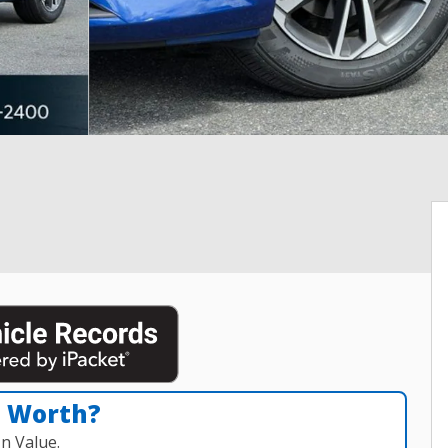
n Worth?
n Value.