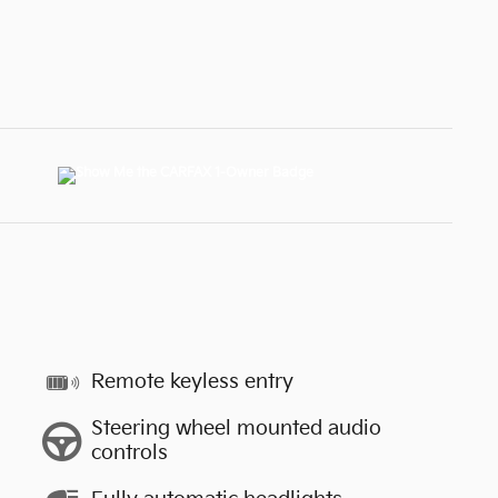
Remote keyless entry
Steering wheel mounted audio
controls