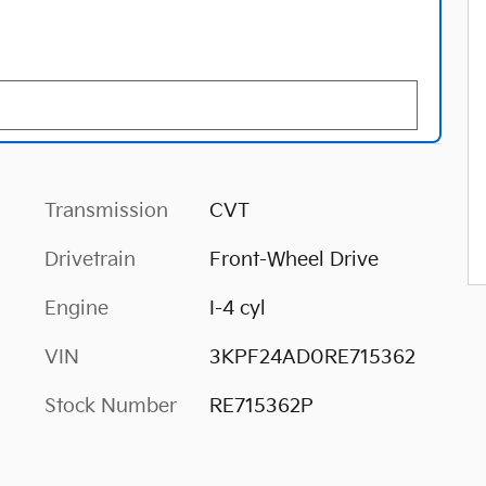
Transmission
CVT
Drivetrain
Front-Wheel Drive
Engine
I-4 cyl
VIN
3KPF24AD0RE715362
Stock Number
RE715362P