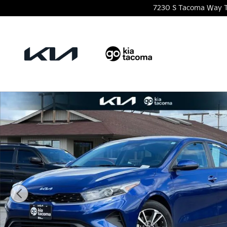
Skip to main content
7230 S Tacoma Way
Certified 2024 Kia Forte LXS Sedan Photo 1 of 23