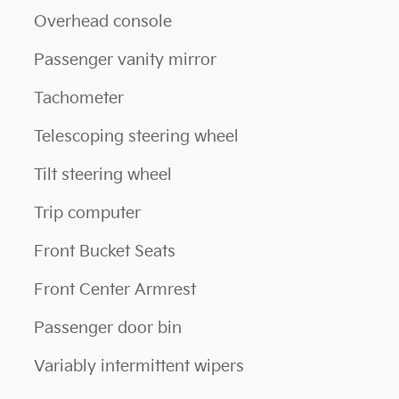
Overhead console
Passenger vanity mirror
Tachometer
Telescoping steering wheel
Tilt steering wheel
Trip computer
Front Bucket Seats
Front Center Armrest
Passenger door bin
Variably intermittent wipers