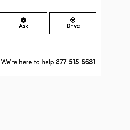
Ask
Drive
We're here to help
877-515-6681