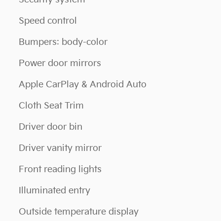
Speed control
Bumpers: body-color
Power door mirrors
Apple CarPlay & Android Auto
Cloth Seat Trim
Driver door bin
Driver vanity mirror
Front reading lights
Illuminated entry
Outside temperature display