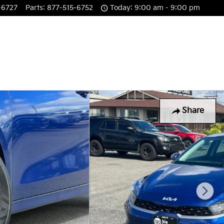
-6727
Parts
:
877-515-6752
Today: 9:00 am - 9:00 pm
Share