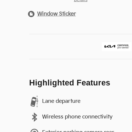
Window Sticker
Highlighted Features
Lane departure
Wireless phone connectivity