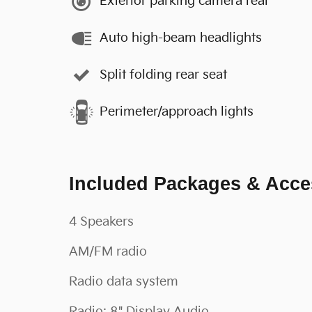
Exterior parking camera rear
Auto high-beam headlights
Split folding rear seat
Perimeter/approach lights
Included Packages & Acce
4 Speakers
AM/FM radio
Radio data system
Radio: 8" Display Audio