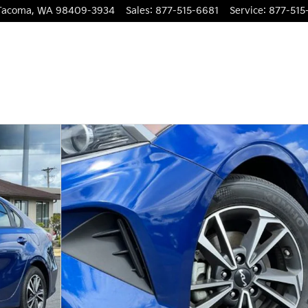
Tacoma
,
WA
98409-3934
Sales
:
877-515-6681
Service
:
877-515