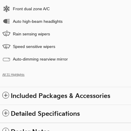
Front dual zone A/C
Auto high-beam headlights
Rain sensing wipers
Speed sensitive wipers
Auto-dimming rearview mirror
All 31 Highlights
Included Packages & Accessories
Detailed Specifications