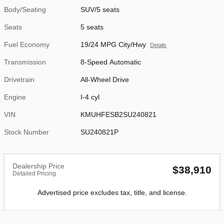
Body/Seating
SUV/5 seats
Seats
5 seats
Fuel Economy
19/24 MPG City/Hwy
Details
Transmission
8-Speed Automatic
Drivetrain
All-Wheel Drive
Engine
I-4 cyl
VIN
KMUHFESB2SU240821
Stock Number
SU240821P
Dealership Price
$38,910
Detailed Pricing
Advertised price excludes tax, title, and license.