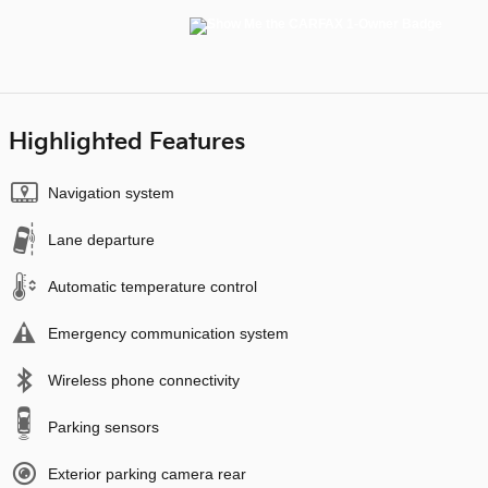
Highlighted Features
Navigation system
Lane departure
Automatic temperature control
Emergency communication system
Wireless phone connectivity
Parking sensors
Exterior parking camera rear