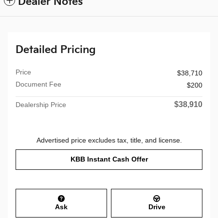
Dealer Notes
Detailed Pricing
Price
$38,710
Document Fee
$200
$38,910
Dealership Price
Advertised price excludes tax, title, and license.
KBB Instant Cash Offer
Ask
Drive