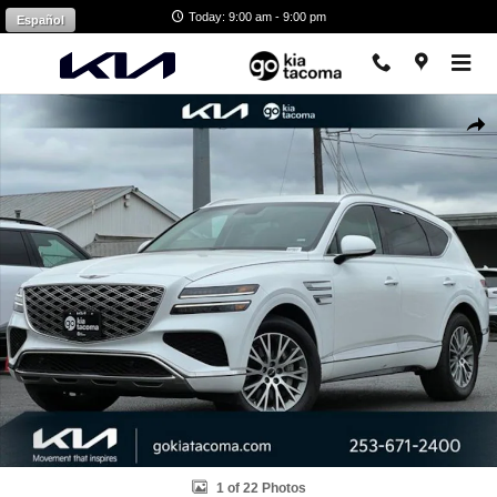
Skip to main content
Today: 9:00 am - 9:00 pm
Español
Used 2025 Genesis GV80 2.5T Standard AWD SUV Photo 1 of 22
Shar
1 of 22 Photos