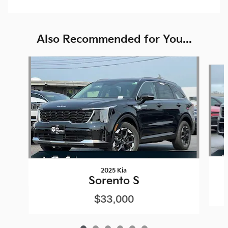
Also Recommended for You...
Slide 1 of 6
2025 Kia
Sorento S
$33,000