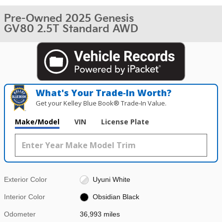
Pre-Owned 2025 Genesis
GV80 2.5T Standard AWD
What's Your Trade‑In Worth?
Get your Kelley Blue Book® Trade‑In Value.
Make/Model
VIN
License Plate
Exterior Color
Uyuni White
Interior Color
Obsidian Black
Odometer
36,993 miles