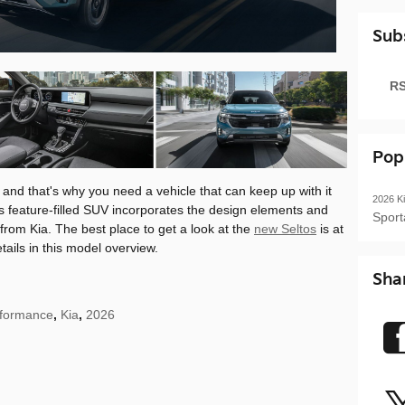
Sub
RS
Pop
 and that's why you need a vehicle that can keep up with it
2026
K
is feature-filled SUV incorporates the design elements and
Spor
rom Kia. The best place to get a look at the
new Seltos
is at
tails in this model overview.
Sha
formance
,
Kia
,
2026