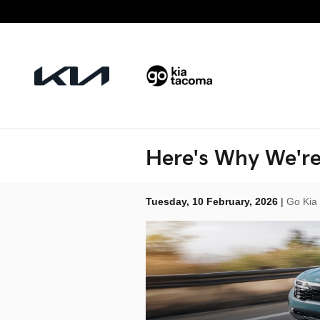
Skip to main content
Here's Why We're
Tuesday, 10 February, 2026
Go Kia