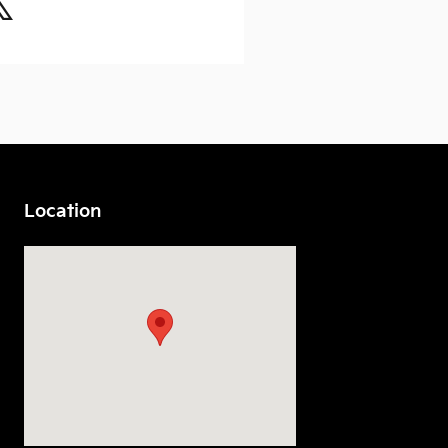
Location
Visit us at: 7230 S Tacoma Way Tacoma, WA 98409-3934