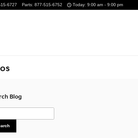
515-6727
Parts
:
877-515-6752
Today: 9:00 am - 9:00 pm
tos
rch Blog
ch Blog
earch