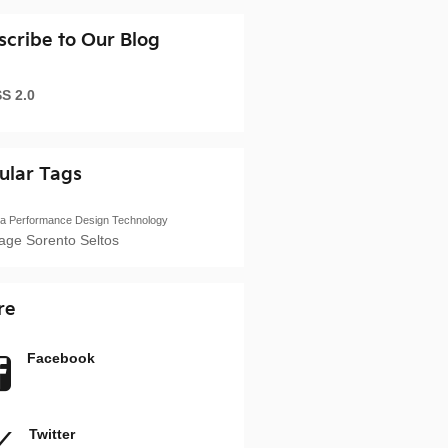
scribe to Our Blog
S 2.0
ular Tags
ia
Performance
Design
Technology
tage
Sorento
Seltos
re
Facebook
Twitter