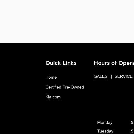
Quick Links
Hours of Oper
SALES
SERVICE
Home
Certified Pre-Owned
Kia.com
Monday
9
Tuesday
9