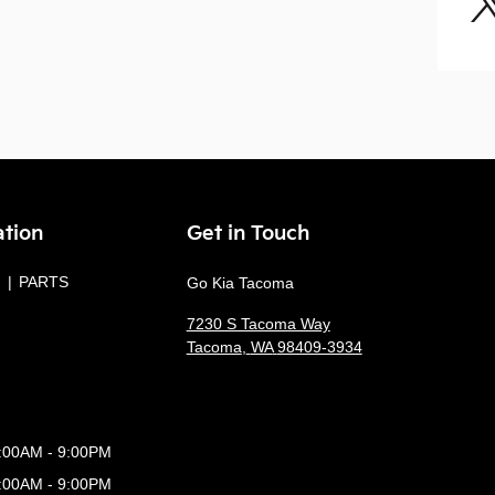
ation
Get in Touch
PARTS
Go Kia Tacoma
7230 S Tacoma Way
Tacoma
,
WA
98409-3934
:00AM - 9:00PM
:00AM - 9:00PM