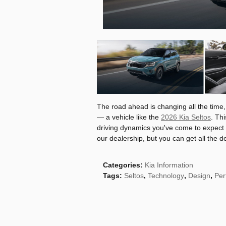
The road ahead is changing all the time,
— a vehicle like the
2026 Kia Seltos
. Th
driving dynamics you've come to expect f
our dealership, but you can get all the de
Categories
:
Kia Information
Tags
:
Seltos
,
Technology
,
Design
,
Per