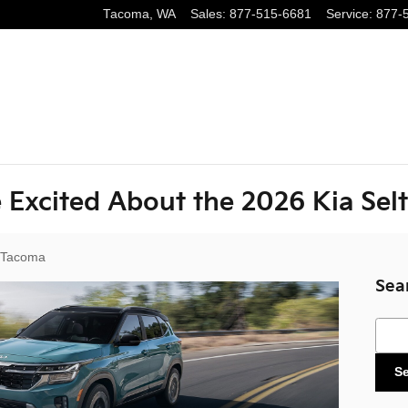
Tacoma
,
WA
Sales
:
877-515-6681
Service
:
877-
 Excited About the 2026 Kia Sel
 Tacoma
Sea
Sear
S