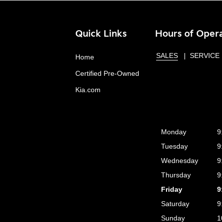
Quick Links
Hours of Oper
SALES
SERVICE
Home
Certified Pre-Owned
Kia.com
Monday
9
Tuesday
9
Wednesday
9
Thursday
9
Friday
9
Saturday
9
Sunday
1