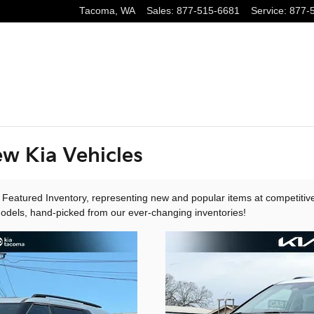
Tacoma
,
WA
Sales
:
877-515-6681
Service
:
877-
w Kia Vehicles
 Featured Inventory, representing new and popular items at competitiv
models, hand-picked from our ever-changing inventories!