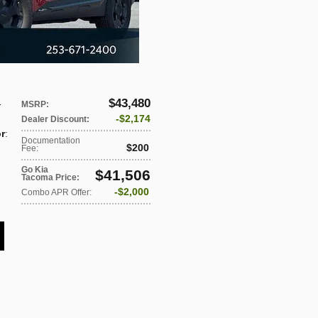
$43,480
-
MSRP
:
$2,174
Dealer Discount
:
or
:
Documentation
$200
Fee
:
Go Kia
$41,506
Tacoma Price
:
$2,000
Combo APR Offer
: