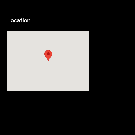
Location
Visit us at: 7230 S Tacoma Way Tacoma, WA 98409-3934