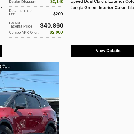
Speed Dual Clutch
,
Exterior Col
$2,140
Dealer Discount
:
Jungle Green
,
Interior Color
: Bl
or
Documentation
$200
Fee
:
Go Kia
$40,860
Tacoma Price
:
$2,000
Combo APR Offer
:
View Details