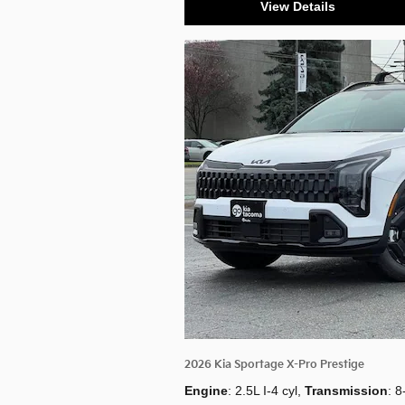
View Details
2026 Kia Sportage X-Pro Prestige
Engine
: 2.5L I-4 cyl
,
Transmission
: 8