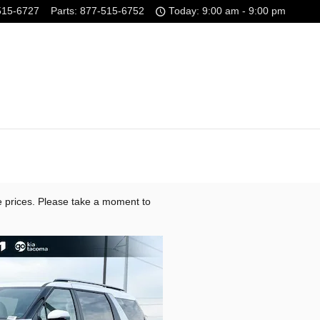
515-6727
Parts
:
877-515-6752
Today: 9:00 am - 9:00 pm
e prices. Please take a moment to