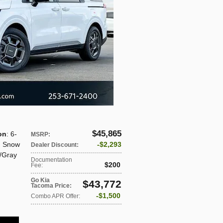
$45,865
on
: 6-
MSRP
:
: Snow
$2,293
Dealer Discount
:
/Gray
Documentation
$200
Fee
:
Go Kia
$43,772
Tacoma Price
:
$1,500
Combo APR Offer
: