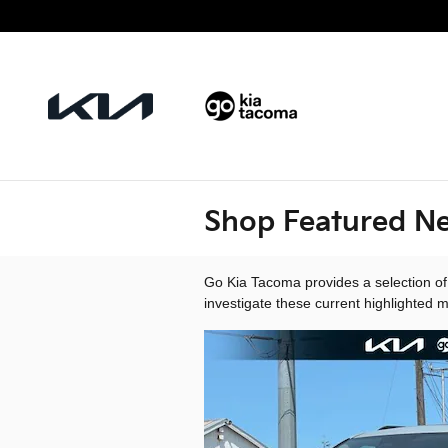
Skip to main content
Shop Featured Ne
Go Kia Tacoma provides a selection of
investigate these current highlighted 