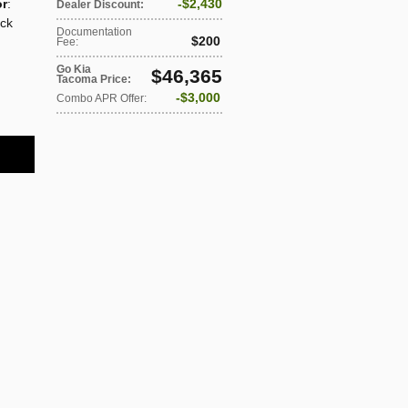
or
:
$2,430
Dealer Discount
:
ack
Documentation
$200
Fee
:
Go Kia
$46,365
Tacoma Price
:
$3,000
Combo APR Offer
: