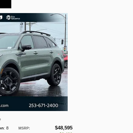
e
$48,595
on
: 8
MSRP
: