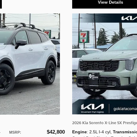
View Details
2026 Kia Sorento X-Line SX Prestig
$42,800
Engine
: 2.5L I-4 cyl
,
Transmissi
-
MSRP
: