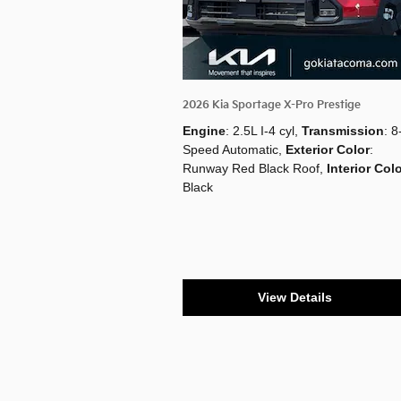
2026 Kia Sportage X-Pro Prestige
Engine
: 2.5L I-4 cyl
,
Transmission
: 8
Speed Automatic
,
Exterior Color
:
Runway Red Black Roof
,
Interior Col
Black
View Details