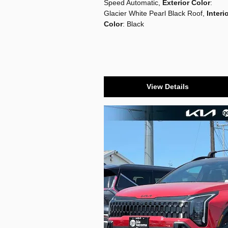
Speed Automatic
,
Exterior Color
:
Glacier White Pearl Black Roof
,
Interi
Color
: Black
View Details