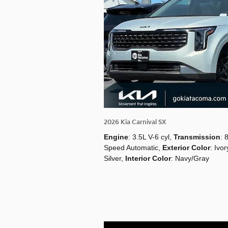
2026 Kia Carnival SX
Engine
: 3.5L V-6 cyl
,
Transmission
: 
Speed Automatic
,
Exterior Color
: Ivor
Silver
,
Interior Color
: Navy/Gray