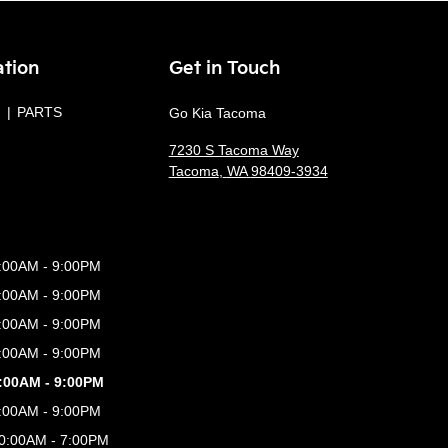
ation
Get in Touch
PARTS
Go Kia Tacoma
7230 S Tacoma Way
Tacoma
,
WA
98409-3934
:00AM - 9:00PM
:00AM - 9:00PM
:00AM - 9:00PM
:00AM - 9:00PM
:00AM - 9:00PM
:00AM - 9:00PM
0:00AM - 7:00PM