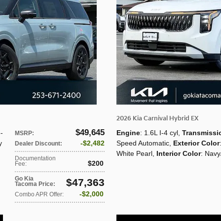
2026 Kia Carnival Hybrid EX
$49,645
8-
Engine
: 1.6L I-4 cyl
,
Transmissi
MSRP
:
y
$2,482
Speed Automatic
,
Exterior Color
Dealer Discount
:
White Pearl
,
Interior Color
: Navy
Documentation
$200
Fee
:
Go Kia
$47,363
Tacoma Price
:
$2,000
Combo APR Offer
: