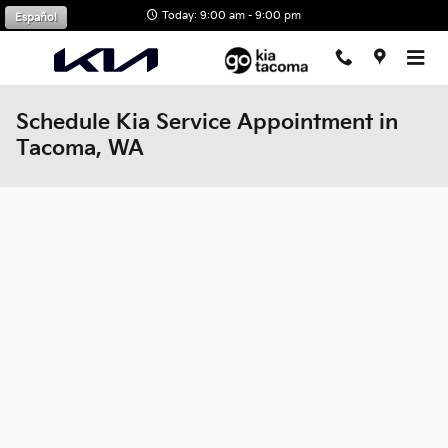
Skip to main content
Today: 9:00 am - 9:00 pm
Español
Schedule Kia Service Appointment in
Tacoma, WA