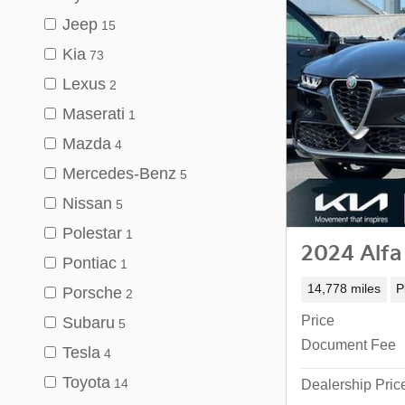
Jeep
15
Kia
73
Lexus
2
Maserati
1
Mazda
4
Mercedes-Benz
5
Nissan
5
Polestar
1
2024 Alfa
Pontiac
1
14,778 miles
P
Porsche
2
Price
Subaru
5
Document Fee
Tesla
4
Toyota
14
Dealership Pric