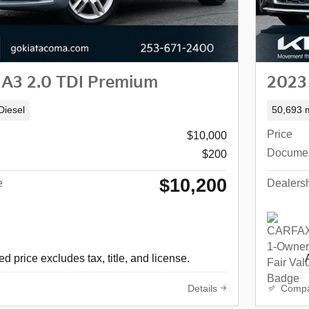
 A3 2.0 TDI Premium
2023
Diesel
50,693 m
Price
$10,000
Docume
$200
$10,200
e
Dealersh
d price excludes tax, title, and license.
Details
Comp