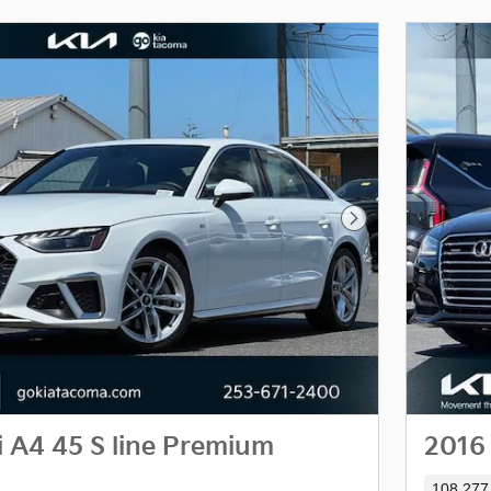
Next Photo
 A4 45 S line Premium
2016 
108,277