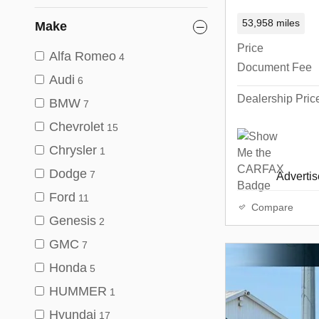
53,958 miles
Make
Price
Alfa Romeo
4
Document Fee
Audi
6
Dealership Pric
BMW
7
Chevrolet
15
Chrysler
1
Dodge
7
Advertise
Ford
11
Compare
Genesis
2
GMC
7
Honda
5
HUMMER
1
Hyundai
17