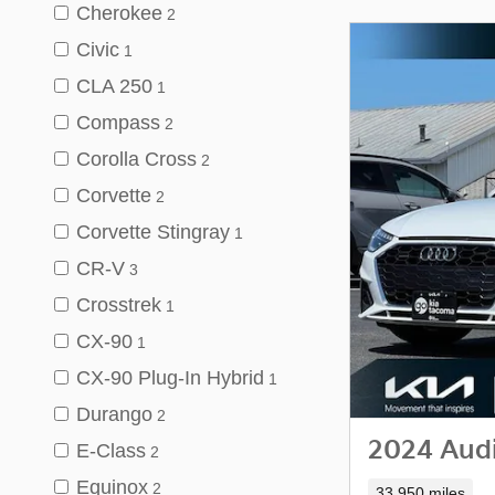
Cherokee
2
Civic
1
CLA 250
1
Compass
2
Corolla Cross
2
Corvette
2
Corvette Stingray
1
CR-V
3
Crosstrek
1
CX-90
1
CX-90 Plug-In Hybrid
1
Durango
2
2024 Audi
E-Class
2
Equinox
2
33,950 miles