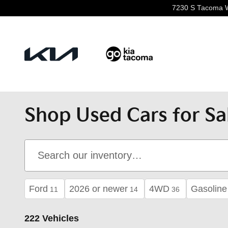
Skip to main content
7230 S Tacoma 
Shop Used Cars for Sa
Ford
2026 or newer
4WD
Gasoline
11
14
36
222 Vehicles