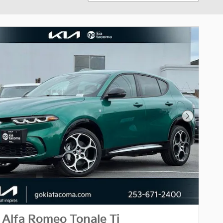
Next Phot
Alfa Romeo Tonale Ti