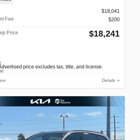
$18,041
nt Fee
$200
$18,241
ip Price
Advertised price excludes tax, title, and license.
are
Details