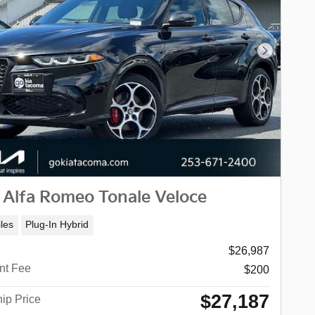
Next Phot
 Alfa Romeo Tonale Veloce
les
Plug-In Hybrid
$26,987
nt Fee
$200
$27,187
ip Price