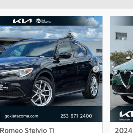
Next Photo
Romeo Stelvio Ti
2024 