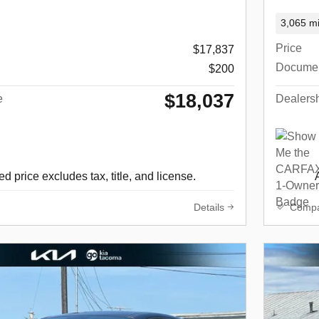
3,065 mi
Price
$17,837
Docume
$200
$18,037
e
Dealersh
d price excludes tax, title, and license.
Details
Comp