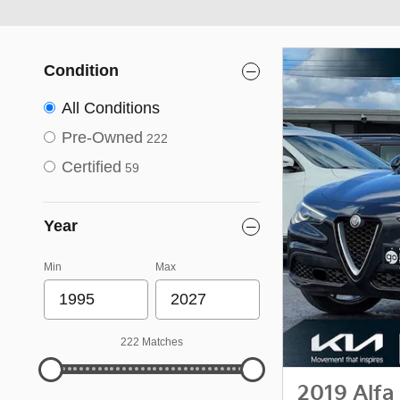
Condition
All Conditions
Pre-Owned
222
Certified
59
Year
Min
Max
222 Matches
2019 Alfa 