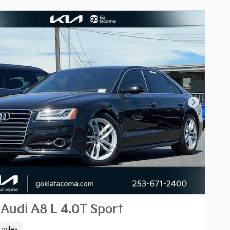
Next Phot
Audi A8 L 4.0T Sport
 miles