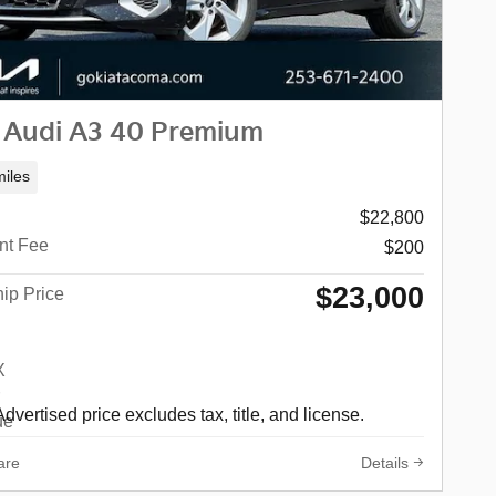
 Audi A3 40 Premium
iles
$22,800
nt Fee
$200
$23,000
ip Price
Advertised price excludes tax, title, and license.
are
Details