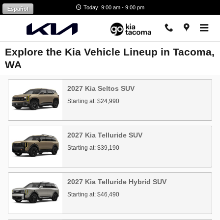
Skip to main content
Today: 9:00 am - 9:00 pm
Español
Explore the Kia Vehicle Lineup in Tacoma,
WA
2027
Kia
Seltos
SUV
Starting at:
$24,990
2027
Kia
Telluride
SUV
Starting at:
$39,190
2027
Kia
Telluride Hybrid
SUV
Starting at:
$46,490