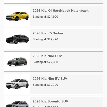
2026
Kia
K4 Hatchback
Hatchback
Starting at:
$24,990
2026
Kia
K5
Sedan
Starting at:
$27,490
2026
Kia
Niro
SUV
Starting at:
$27,390
2026
Kia
Niro EV
SUV
Starting at:
$39,700
2026
Kia
Sorento
SUV