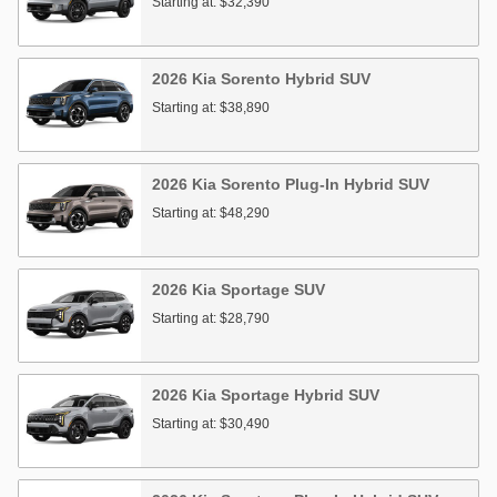
Starting at:
$32,390
2026
Kia
Sorento Hybrid
SUV
Starting at:
$38,890
2026
Kia
Sorento Plug-In Hybrid
SUV
Starting at:
$48,290
2026
Kia
Sportage
SUV
Starting at:
$28,790
2026
Kia
Sportage Hybrid
SUV
Starting at:
$30,490