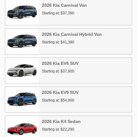
2026
Kia
Carnival
Van
Starting at:
$37,390
2026
Kia
Carnival Hybrid
Van
Starting at:
$41,390
2026
Kia
EV6
SUV
Starting at:
$37,900
2026
Kia
EV9
SUV
Starting at:
$54,900
2026
Kia
K4
Sedan
Starting at:
$22,290