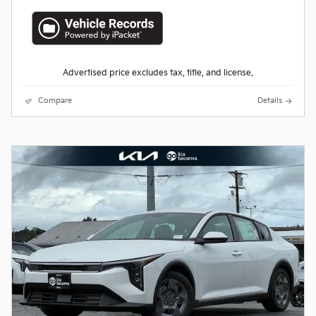
Advertised price excludes tax, title, and license.
Compare
Details