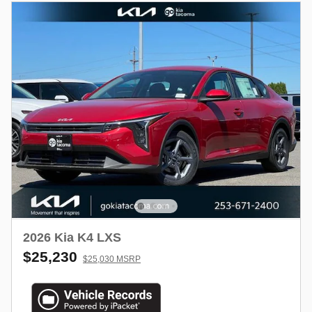
2026 Kia K4 LXS
$25,230
$25,030 MSRP