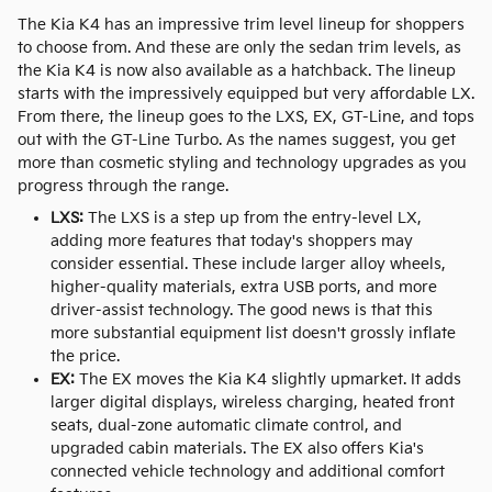
The Kia K4 has an impressive trim level lineup for shoppers
to choose from. And these are only the sedan trim levels, as
the Kia K4 is now also available as a hatchback. The lineup
starts with the impressively equipped but very affordable LX.
From there, the lineup goes to the LXS, EX, GT-Line, and tops
out with the GT-Line Turbo. As the names suggest, you get
more than cosmetic styling and technology upgrades as you
progress through the range.
LXS:
The LXS is a step up from the entry-level LX,
adding more features that today's shoppers may
consider essential. These include larger alloy wheels,
higher-quality materials, extra USB ports, and more
driver-assist technology. The good news is that this
more substantial equipment list doesn't grossly inflate
the price.
EX:
The EX moves the Kia K4 slightly upmarket. It adds
larger digital displays, wireless charging, heated front
seats, dual-zone automatic climate control, and
upgraded cabin materials. The EX also offers Kia's
connected vehicle technology and additional comfort