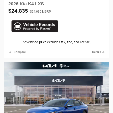
2026 Kia K4 LXS
$24,835
$24,635 MSRP
Advertised price excludes tax, title, and license.
Compare
Details