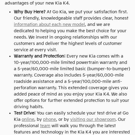
advantages of your new Kia K4.
Why Buy Here?
At Go Kia, we put your satisfaction first.
Our friendly, knowledgeable staff provides clear, honest
information about each new model
, and we are
dedicated to helping you make the best choice for your
needs. We invest in ongoing relationships with our
customers and deliver the highest levels of customer
service at every visit.
Warranty and Protection:
Every new Kia comes with a
10-year/100,000-mile limited powertrain warranty and
a 5-year/60,000-mile limited basic (bumper-to-bumper)
warranty. Coverage also includes 5-year/60,000-mile
roadside assistance and a 5-year/100,000-mile anti-
perforation warranty. This extended coverage gives you
added peace of mind as you enjoy your Kia K4. We also
offer options for further extended protection to suit your
driving habits.
Test Drive:
You can easily schedule your test drive at Go
Kia
online
, by
phone
, or by
visiting our showroom
. Our
professional
team
will walk you through the latest
features and technology in the Kia K4 you are interested