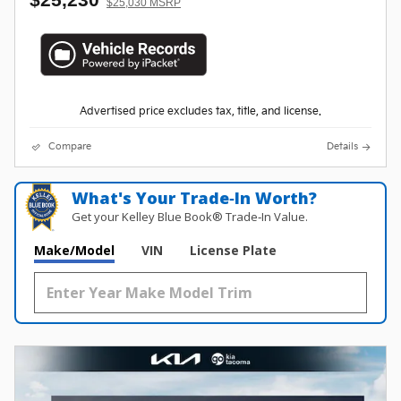
$25,030 MSRP
Advertised price excludes tax, title, and license.
Compare
Details
What's Your Trade‑In Worth?
Get your Kelley Blue Book® Trade‑In Value.
Make/Model
VIN
License Plate