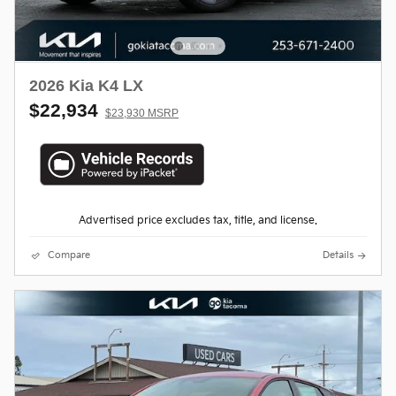
2026 Kia K4 LX
$22,934
$23,930 MSRP
Advertised price excludes tax, title, and license.
Compare
Details