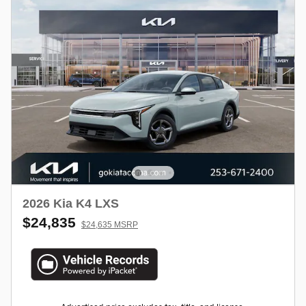
2026 Kia K4 LXS
$24,835
$24,635 MSRP