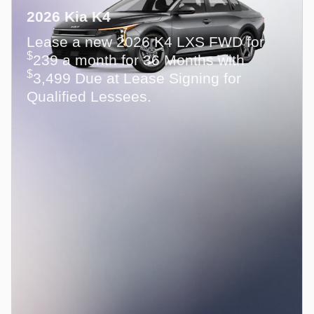
2026 Kia K4
Lease a new 2026 K4 LXS FWD for
$
239 a month for 36 Months with
$
3,499 Due at Lease Signing for
Qualified Lessees.