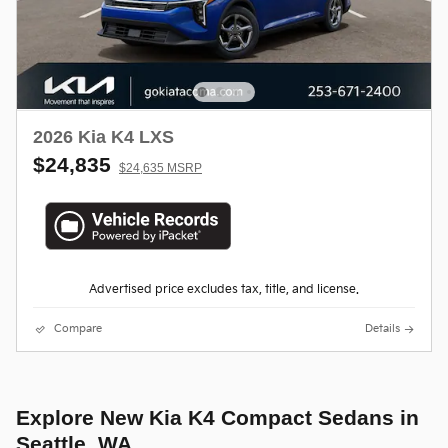
2026 Kia K4 LXS
$24,835
$24,635 MSRP
Advertised price excludes tax, title, and license.
Compare
Details
Explore New Kia K4 Compact Sedans in
Seattle, WA