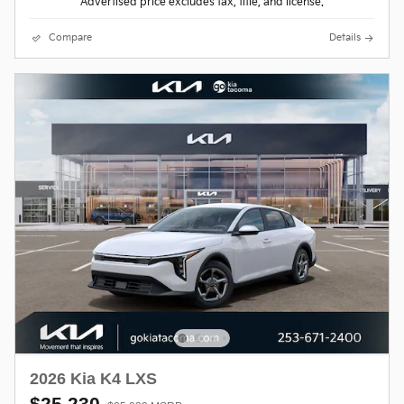
Advertised price excludes tax, title, and license.
Compare
Details
2026 Kia K4 LXS
$25,230