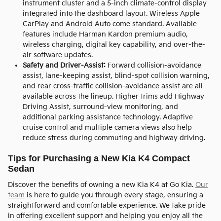
instrument cluster and a 5-inch climate-control display
integrated into the dashboard layout. Wireless Apple
CarPlay and Android Auto come standard. Available
features include Harman Kardon premium audio,
wireless charging, digital key capability, and over-the-
air software updates.
Safety and Driver-Assist:
Forward collision-avoidance
assist, lane-keeping assist, blind-spot collision warning,
and rear cross-traffic collision-avoidance assist are all
available across the lineup. Higher trims add Highway
Driving Assist, surround-view monitoring, and
additional parking assistance technology. Adaptive
cruise control and multiple camera views also help
reduce stress during commuting and highway driving.
Tips for Purchasing a New Kia K4 Compact
Sedan
Discover the benefits of owning a new Kia K4 at Go Kia.
Our
team
is here to guide you through every stage, ensuring a
straightforward and comfortable experience. We take pride
in offering excellent support and helping you enjoy all the