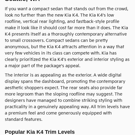
If you want a compact sedan that stands out from the crowd,
look no further than the new Kia K4. The Kia K4's low
roofline, vertical rear lighting, and fastback-style profile
make it look like it should cost far more than it does. The Kia
K4 presents itself as a thoroughly contemporary alternative
to small crossovers. Compact sedans can be pretty
anonymous, but the Kia K4 attracts attention in a way that
very few vehicles in its class can compete with. Kia has
clearly prioritized the Kia K4's exterior and interior styling as
a major part of the package's appeal.
The interior is as appealing as the exterior. A wide digital
display spans the dashboard, promoting the contemporary
aesthetic shoppers expect. The rear seats also provide far
more legroom than the sloping roofline may suggest. The
designers have managed to combine striking styling with
practicality in a genuinely appealing way. All trim levels have
a premium feel and come generously equipped with
standard features.
Popular Kia K4 Trim Levels