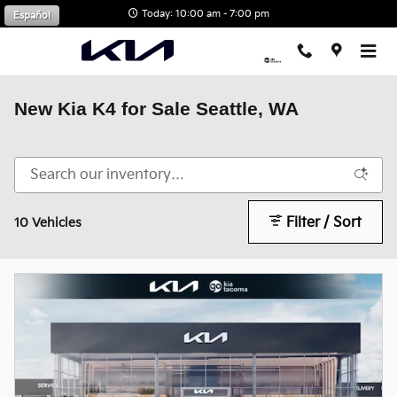
Skip to main content
Today: 10:00 am - 7:00 pm
Español
New Kia K4 for Sale Seattle, WA
Filter / Sort
10 Vehicles