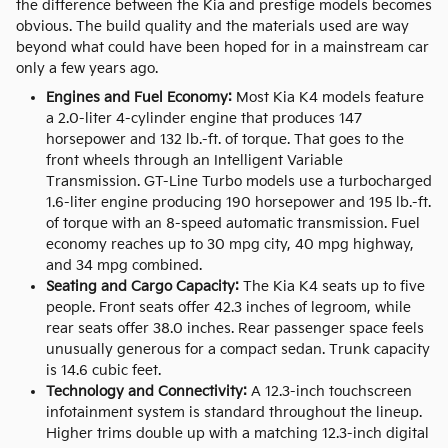
the difference between the Kia and prestige models becomes
obvious. The build quality and the materials used are way
beyond what could have been hoped for in a mainstream car
only a few years ago.
Engines and Fuel Economy:
Most Kia K4 models feature
a 2.0-liter 4-cylinder engine that produces 147
horsepower and 132 lb.-ft. of torque. That goes to the
front wheels through an Intelligent Variable
Transmission. GT-Line Turbo models use a turbocharged
1.6-liter engine producing 190 horsepower and 195 lb.-ft.
of torque with an 8-speed automatic transmission. Fuel
economy reaches up to 30 mpg city, 40 mpg highway,
and 34 mpg combined.
Seating and Cargo Capacity:
The Kia K4 seats up to five
people. Front seats offer 42.3 inches of legroom, while
rear seats offer 38.0 inches. Rear passenger space feels
unusually generous for a compact sedan. Trunk capacity
is 14.6 cubic feet.
Technology and Connectivity:
A 12.3-inch touchscreen
infotainment system is standard throughout the lineup.
Higher trims double up with a matching 12.3-inch digital