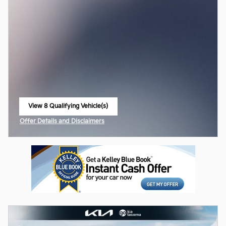
View 8 Qualifying Vehicle(s)
open in same tab
Offer Details and Disclaimers
Open Incentive Modal