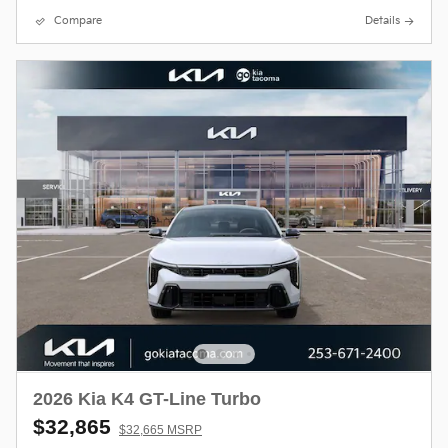
Compare
Details
2026 Kia K4 GT-Line Turbo
$32,865
$32,665 MSRP