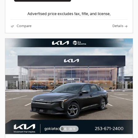
Advertised price excludes tax, title, and license.
Compare
Details