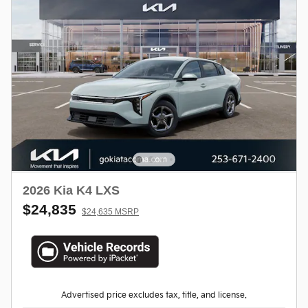
2026 Kia K4 LXS
$24,835
$24,635 MSRP
Advertised price excludes tax, title, and license.