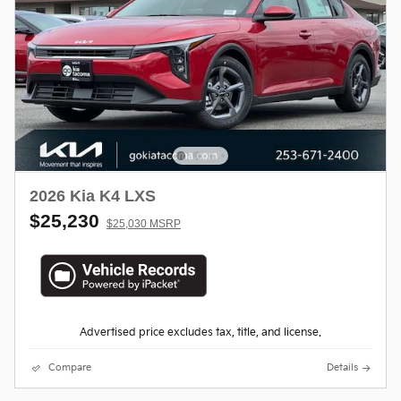
2026 Kia K4 LXS
$25,230
$25,030 MSRP
Advertised price excludes tax, title, and license.
Compare
Details