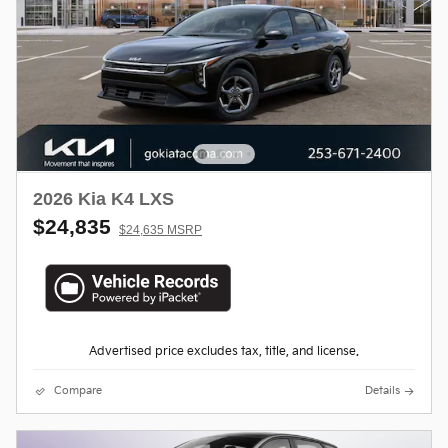
2026 Kia K4 LXS
$24,835
$24,635 MSRP
Advertised price excludes tax, title, and license.
Compare
Details