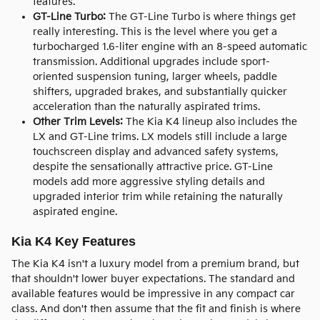
features.
GT-Line Turbo:
The GT-Line Turbo is where things get
really interesting. This is the level where you get a
turbocharged 1.6-liter engine with an 8-speed automatic
transmission. Additional upgrades include sport-
oriented suspension tuning, larger wheels, paddle
shifters, upgraded brakes, and substantially quicker
acceleration than the naturally aspirated trims.
Other Trim Levels:
The Kia K4 lineup also includes the
LX and GT-Line trims. LX models still include a large
touchscreen display and advanced safety systems,
despite the sensationally attractive price. GT-Line
models add more aggressive styling details and
upgraded interior trim while retaining the naturally
aspirated engine.
Kia K4 Key Features
The Kia K4 isn't a luxury model from a premium brand, but
that shouldn't lower buyer expectations. The standard and
available features would be impressive in any compact car
class. And don't then assume that the fit and finish is where