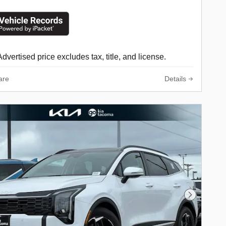
Advertised price excludes tax, title, and license.
are
Details
Next Phot