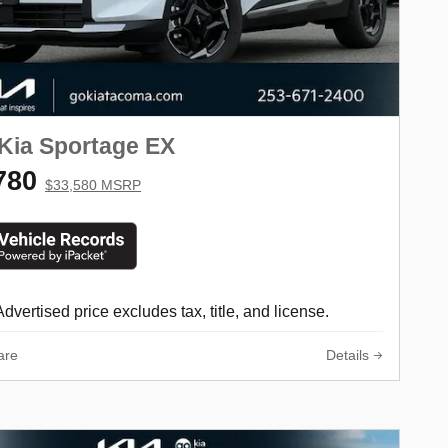
Kia Sportage EX
780
$33,580 MSRP
Advertised price excludes tax, title, and license.
are
Details