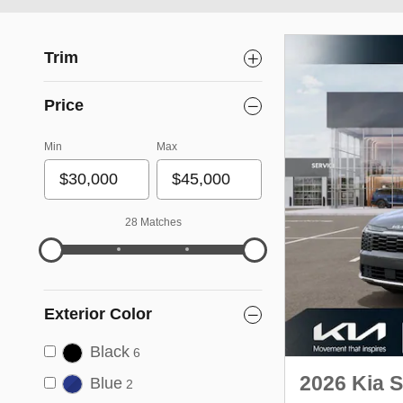
Trim
Price
Min
Max
28 Matches
Exterior Color
Black
6
2026 Kia 
Blue
2