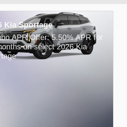
6 Kia Sportage
bo APR Offer: 5.50% APR for
onths on select 2026 Kia
rtage