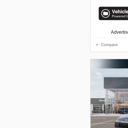
Advertise
Compare