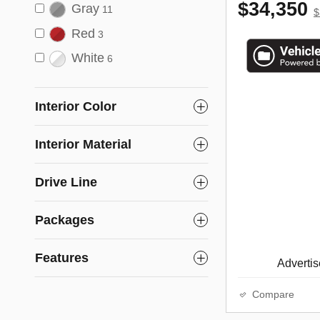
$34,350
Gray
11
$
Red
3
White
6
Interior Color
Interior Material
Drive Line
Packages
Features
Advertise
Compare