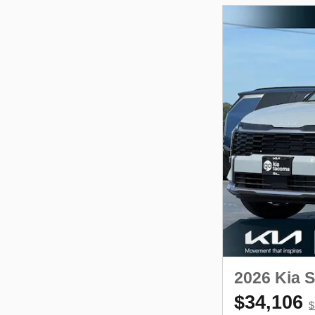
2026 Kia 
$34,106
$