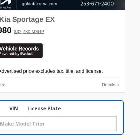
Kia Sportage EX
980
$32,780 MSRP
Advertised price excludes tax, title, and license.
are
Details
VIN
License Plate