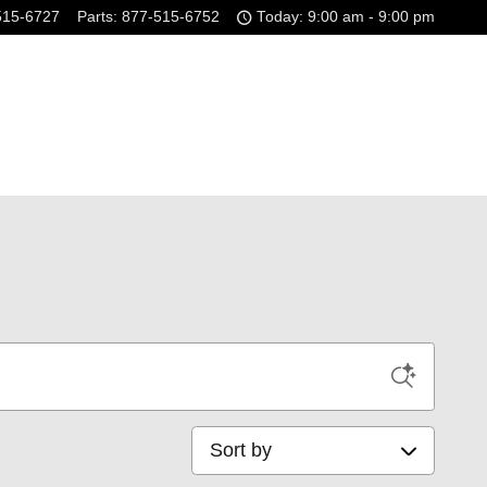
515-6727
Parts
:
877-515-6752
Today: 9:00 am - 9:00 pm
Sort by