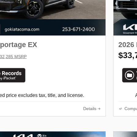
Sportage EX
2026 
$33,
32,285 MSRP
d price excludes tax, title, and license.
Details
Comp