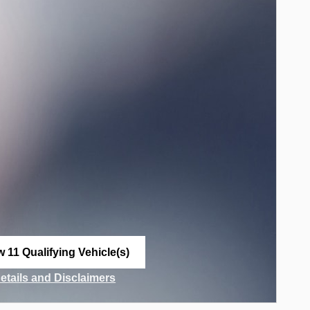
w 11 Qualifying Vehicle(s)
n in same tab
Details and Disclaimers
ncentive Modal