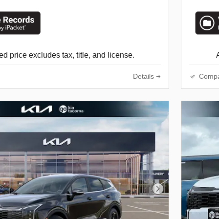
d price excludes tax, title, and license.
Details
Comp
Next Photo