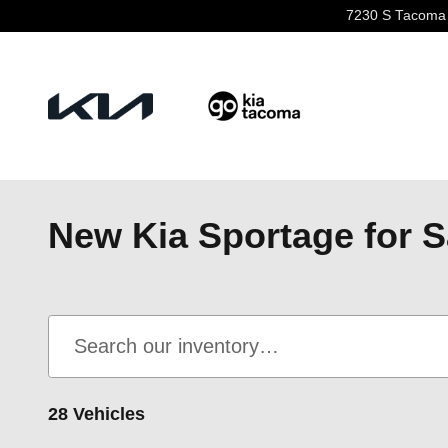
Skip to main content
7230 S Tacoma
New Kia Sportage for S
28 Vehicles