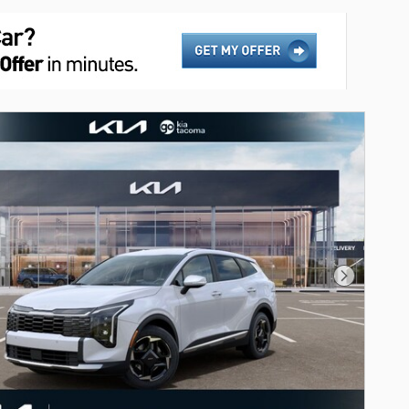
Next Phot