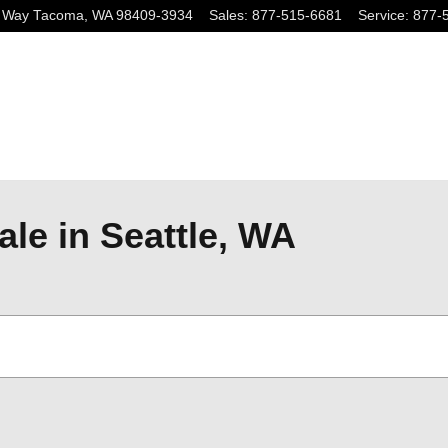
 Way
Tacoma
,
WA
98409-3934
Sales
:
877-515-6681
Service
:
877-
ale in Seattle, WA