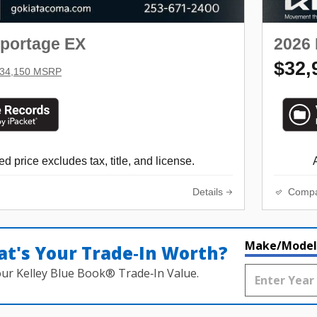
Sportage EX
2026 
$32,
34,150 MSRP
d price excludes tax, title, and license.
Details
Comp
Make/Model
t's Your Trade‑In Worth?
our Kelley Blue Book® Trade‑In Value.