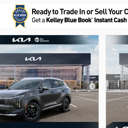
Next Photo