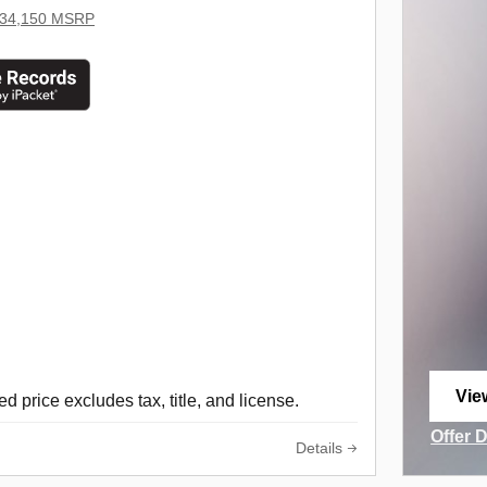
34,150 MSRP
Vie
d price excludes tax, title, and license.
ope
Offer 
Details
Open I