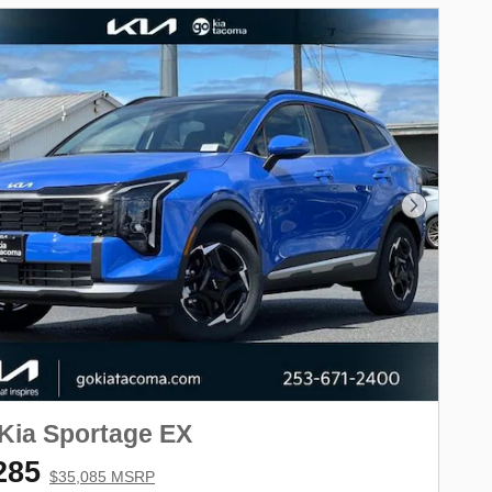
Next Phot
Kia Sportage EX
285
$35,085 MSRP