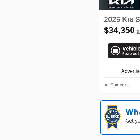
2026 Kia 
$34,350
$
Advertise
Compare
Wha
Get y