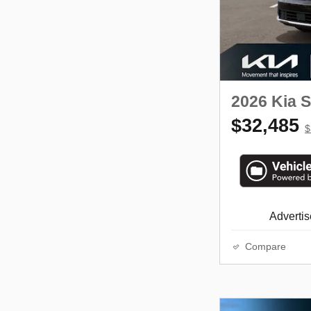
2026 Kia 
$32,485
$
Advertise
Compare