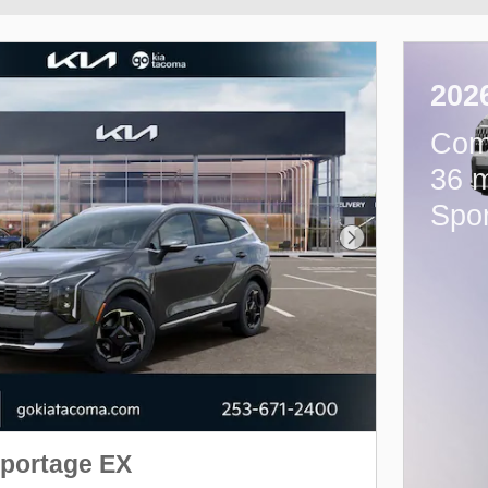
202
Com
36 m
Spo
Next Photo
Sportage EX