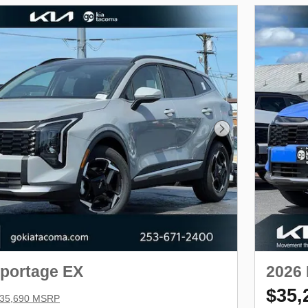
Next Photo
Sportage EX
2026 
$35,
35,690 MSRP