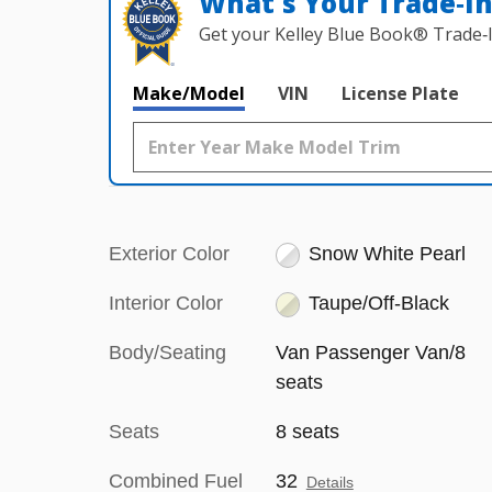
What's Your Trade‑I
Get your Kelley Blue Book® Trade‑I
Make/Model
VIN
License Plate
Exterior Color
Snow White Pearl
Interior Color
Taupe/Off-Black
Body/Seating
Van Passenger Van/8
seats
Seats
8 seats
Combined Fuel
32
Details