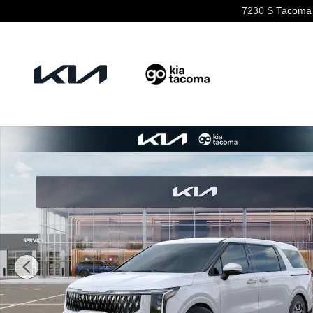
Skip to main content
7230 S Tacoma
New 2026 Kia Carnival Hybrid EX Van Passenger Van P