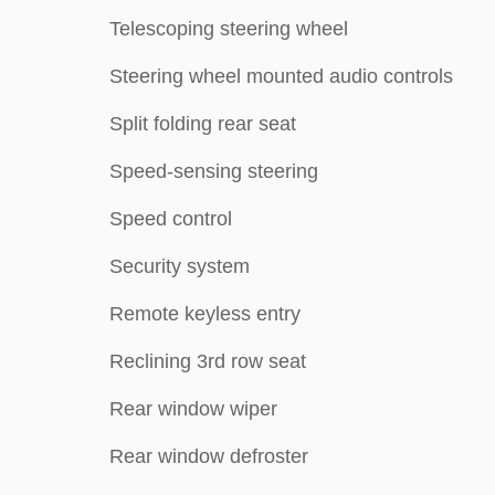
Telescoping steering wheel
Steering wheel mounted audio controls
Split folding rear seat
Speed-sensing steering
Speed control
Security system
Remote keyless entry
Reclining 3rd row seat
Rear window wiper
Rear window defroster