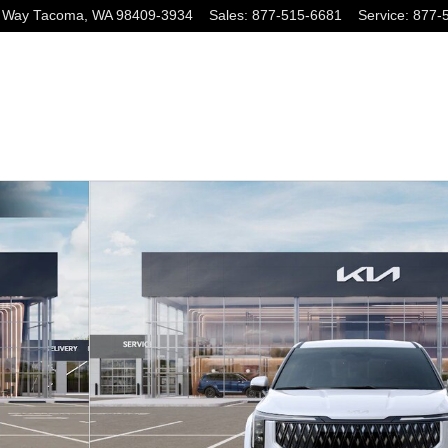
 Way
Tacoma
,
WA
98409-3934
Sales
:
877-515-6681
Service
:
877-
hoto 1 of 27