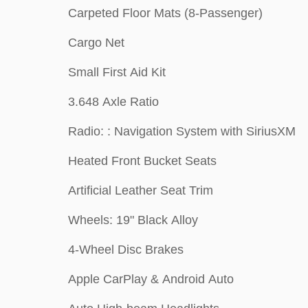
Carpeted Floor Mats (8-Passenger)
Cargo Net
Small First Aid Kit
3.648 Axle Ratio
Radio: : Navigation System with SiriusXM
Heated Front Bucket Seats
Artificial Leather Seat Trim
Wheels: 19" Black Alloy
4-Wheel Disc Brakes
Apple CarPlay & Android Auto