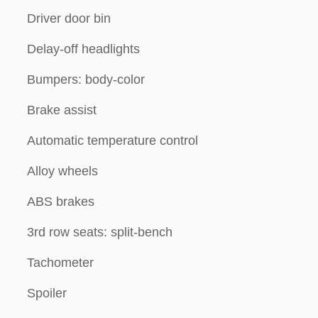
Driver door bin
Delay-off headlights
Bumpers: body-color
Brake assist
Automatic temperature control
Alloy wheels
ABS brakes
3rd row seats: split-bench
Tachometer
Spoiler