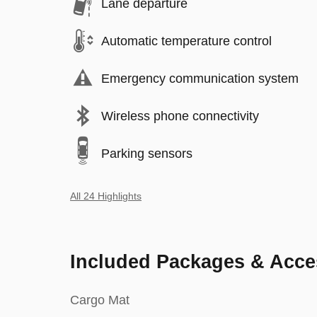
Lane departure
Automatic temperature control
Emergency communication system
Wireless phone connectivity
Parking sensors
All 24 Highlights
Included Packages & Acce
Cargo Mat