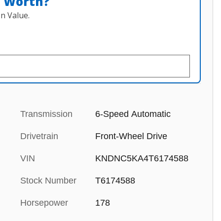
n Worth?
n Value.
Transmission
6-Speed Automatic
Drivetrain
Front-Wheel Drive
VIN
KNDNC5KA4T6174588
Stock Number
T6174588
Horsepower
178