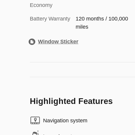
Economy
Battery Warranty
120 months / 100,000
miles
Window Sticker
Highlighted Features
Navigation system