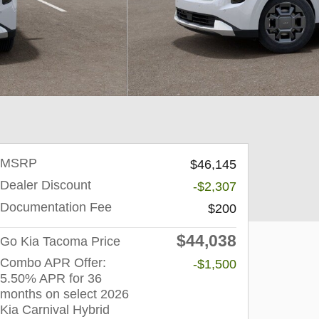
MSRP
$46,145
Dealer Discount
-$2,307
Documentation Fee
$200
$44,038
Go Kia Tacoma Price
Combo APR Offer:
-$1,500
5.50% APR for 36
months on select 2026
Kia Carnival Hybrid