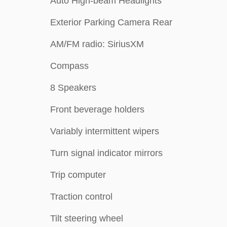
Auto High-beam Headlights
Exterior Parking Camera Rear
AM/FM radio: SiriusXM
Compass
8 Speakers
Front beverage holders
Variably intermittent wipers
Turn signal indicator mirrors
Trip computer
Traction control
Tilt steering wheel