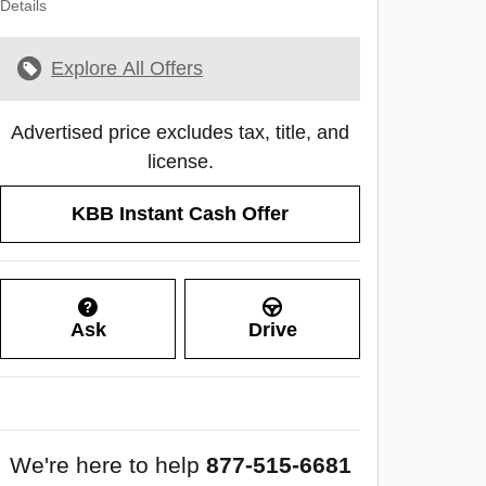
Details
Explore All Offers
Advertised price excludes tax, title, and
license.
KBB Instant Cash Offer
Ask
Drive
We're here to help
877-515-6681