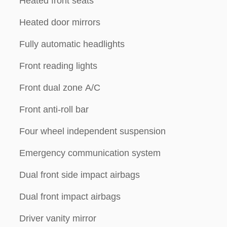
Heated front seats
Heated door mirrors
Fully automatic headlights
Front reading lights
Front dual zone A/C
Front anti-roll bar
Four wheel independent suspension
Emergency communication system
Dual front side impact airbags
Dual front impact airbags
Driver vanity mirror