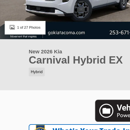
1 of 27 Photos
New 2026 Kia
Carnival Hybrid EX
Hybrid