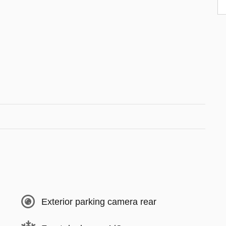
Exterior parking camera rear