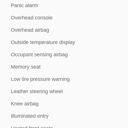
Panic alarm
Overhead console
Overhead airbag
Outside temperature display
Occupant sensing airbag
Memory seat
Low tire pressure warning
Leather steering wheel
Knee airbag
Illuminated entry