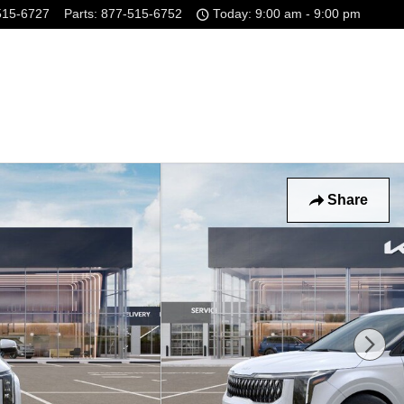
515-6727
Parts
:
877-515-6752
Today: 9:00 am - 9:00 pm
Share