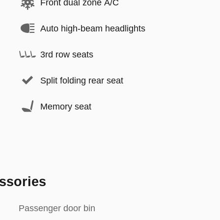
Front dual zone A/C
Auto high-beam headlights
3rd row seats
Split folding rear seat
Memory seat
ssories
Passenger door bin