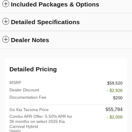
Included Packages & Options
Detailed Specifications
Dealer Notes
Detailed Pricing
MSRP
$58,520
Dealer Discount
- $2,926
Documentation Fee
$200
$55,794
Go Kia Tacoma Price
Combo APR Offer: 5.50% APR for
- $2,000
36 months on select 2026 Kia
Carnival Hybrid
Details