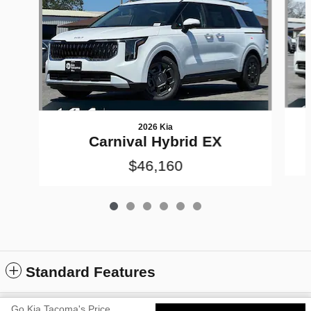
2026 Kia
Carnival Hybrid EX
$46,160
Standard Features
Go Kia Tacoma's Price
Privacy