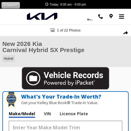
Skip to main content
Today: 9:00 am - 9:00 pm
Español
New 2026 Kia Carnival Hybrid SX Prestige Van Passenger Van Photo 1
1 of 22 Photos
Shar
New 2026 Kia
Carnival Hybrid SX Prestige
Hybrid
What's Your Trade‑In Worth?
Get your Kelley Blue Book® Trade‑In Value.
Make/Model
VIN
License Plate