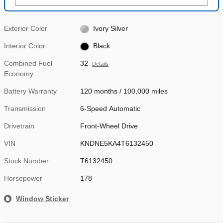
Exterior Color
Ivory Silver
Interior Color
Black
Combined Fuel
32
Details
Economy
Battery Warranty
120 months / 100,000 miles
Transmission
6-Speed Automatic
Drivetrain
Front-Wheel Drive
VIN
KNDNE5KA4T6132450
Stock Number
T6132450
Horsepower
178
Window Sticker