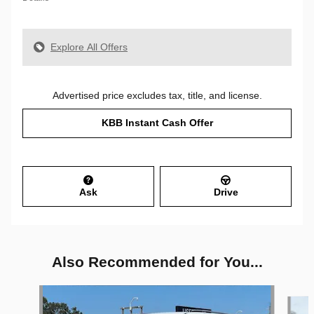
Explore All Offers
Advertised price excludes tax, title, and license.
KBB Instant Cash Offer
Ask
Drive
Also Recommended for You...
Slide 1 of 6