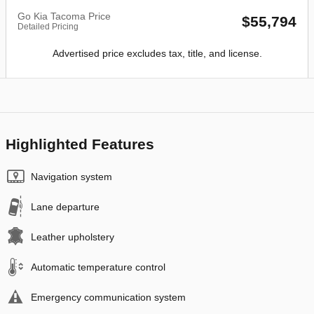
Go Kia Tacoma Price
$55,794
Detailed Pricing
Advertised price excludes tax, title, and license.
Highlighted Features
Navigation system
Lane departure
Leather upholstery
Automatic temperature control
Emergency communication system