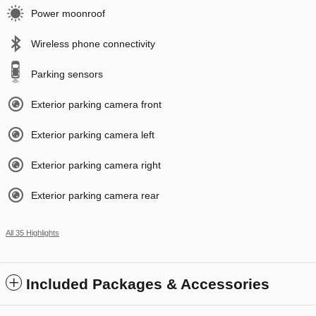
Power moonroof
Wireless phone connectivity
Parking sensors
Exterior parking camera front
Exterior parking camera left
Exterior parking camera right
Exterior parking camera rear
All 35 Highlights
Included Packages & Accessories