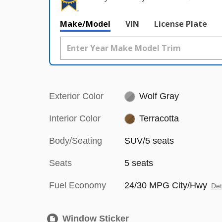
Make/Model
VIN
License Plate
Exterior Color
Wolf Gray
Interior Color
Terracotta
Body/Seating
SUV/5 seats
Seats
5 seats
Fuel Economy
24/30 MPG City/Hwy
Det
Window Sticker