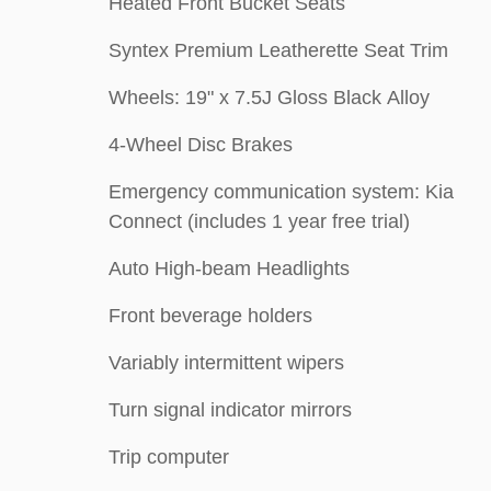
Heated Front Bucket Seats
Syntex Premium Leatherette Seat Trim
Wheels: 19" x 7.5J Gloss Black Alloy
4-Wheel Disc Brakes
Emergency communication system: Kia
Connect (includes 1 year free trial)
Auto High-beam Headlights
Front beverage holders
Variably intermittent wipers
Turn signal indicator mirrors
Trip computer