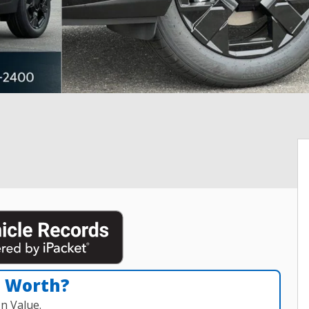
n Worth?
n Value.