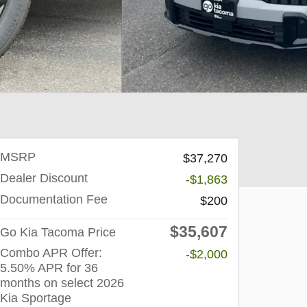
MSRP
$37,270
Dealer Discount
-$1,863
Documentation Fee
$200
$35,607
Go Kia Tacoma Price
Combo APR Offer:
-$2,000
5.50% APR for 36
months on select 2026
Kia Sportage