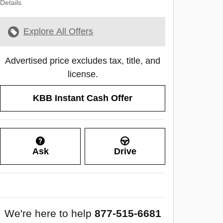
Details
Explore All Offers
Advertised price excludes tax, title, and
license.
KBB Instant Cash Offer
Ask
Drive
We're here to help
877-515-6681