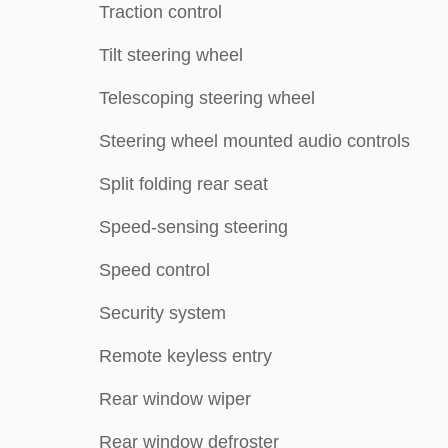
Traction control
Tilt steering wheel
Telescoping steering wheel
Steering wheel mounted audio controls
Split folding rear seat
Speed-sensing steering
Speed control
Security system
Remote keyless entry
Rear window wiper
Rear window defroster