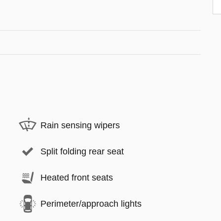
Rain sensing wipers
Split folding rear seat
Heated front seats
Perimeter/approach lights