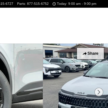
515-6727
Parts
:
877-515-6752
Today: 9:00 am - 9:00 pm
Share