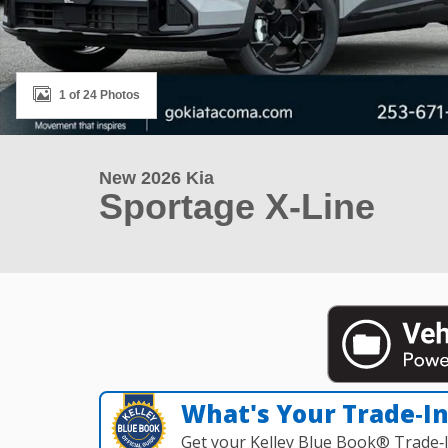
1 of 24 Photos
New 2026 Kia
Sportage X-Line
What's Your Trade‑I
Get your Kelley Blue Book® Trade‑I