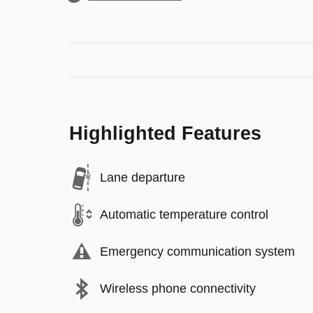
Highlighted Features
Lane departure
Automatic temperature control
Emergency communication system
Wireless phone connectivity