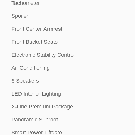
Tachometer
Spoiler
Front Center Armrest
Front Bucket Seats
Electronic Stability Control
Air Conditioning
6 Speakers
LED Interior Lighting
X-Line Premium Package
Panoramic Sunroof
Smart Power Liftgate