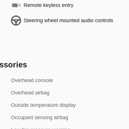
Remote keyless entry
Steering wheel mounted audio controls
ssories
Overhead console
Overhead airbag
Outside temperature display
Occupant sensing airbag