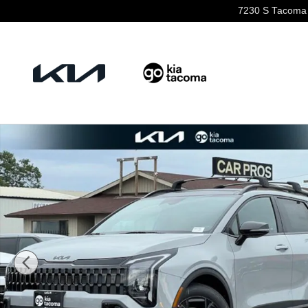
Skip to main content
7230 S Tacoma
New 2026 Kia Sportage X-Line SUV Photo 1 of 24