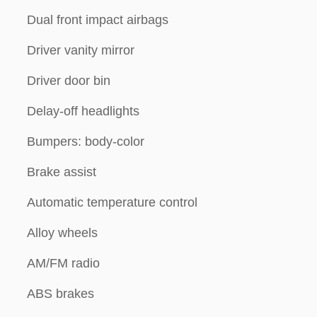
Dual front impact airbags
Driver vanity mirror
Driver door bin
Delay-off headlights
Bumpers: body-color
Brake assist
Automatic temperature control
Alloy wheels
AM/FM radio
ABS brakes