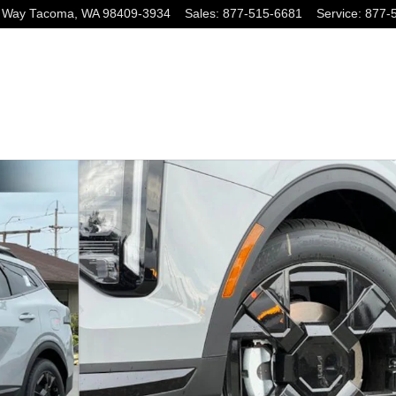
 Way
Tacoma
,
WA
98409-3934
Sales
:
877-515-6681
Service
:
877-