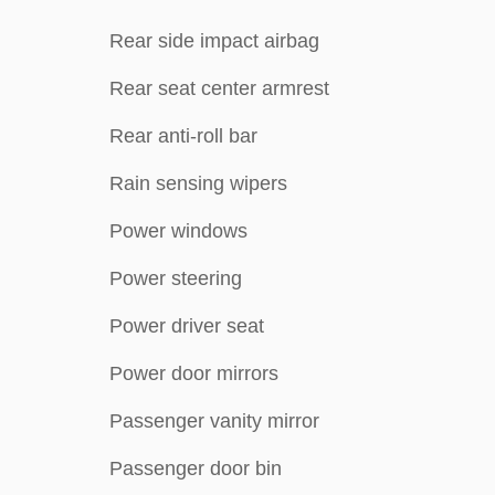
Rear side impact airbag
Rear seat center armrest
Rear anti-roll bar
Rain sensing wipers
Power windows
Power steering
Power driver seat
Power door mirrors
Passenger vanity mirror
Passenger door bin