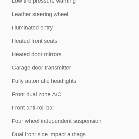
Low tire pressure warning
Leather steering wheel
Illuminated entry
Heated front seats
Heated door mirrors
Garage door transmitter
Fully automatic headlights
Front dual zone A/C
Front anti-roll bar
Four wheel independent suspension
Dual front side impact airbags