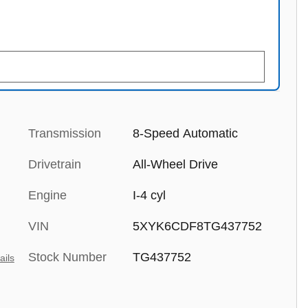
Transmission
8-Speed Automatic
Drivetrain
All-Wheel Drive
Engine
I-4 cyl
VIN
5XYK6CDF8TG437752
Stock Number
TG437752
ails