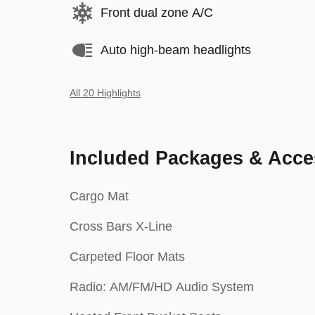
Front dual zone A/C
Auto high-beam headlights
All 20 Highlights
Included Packages & Acce
Cargo Mat
Cross Bars X-Line
Carpeted Floor Mats
Radio: AM/FM/HD Audio System