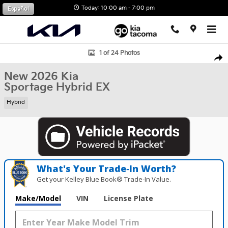
Skip to main content
Today: 10:00 am - 7:00 pm
Español
New 2026 Kia Sportage Hybrid EX SUV Photo 1 of 24
1 of 24 Photos
Shar
New 2026 Kia
Sportage Hybrid EX
Hybrid
What's Your Trade‑In Worth?
Get your Kelley Blue Book® Trade‑In Value.
Make/Model
VIN
License Plate