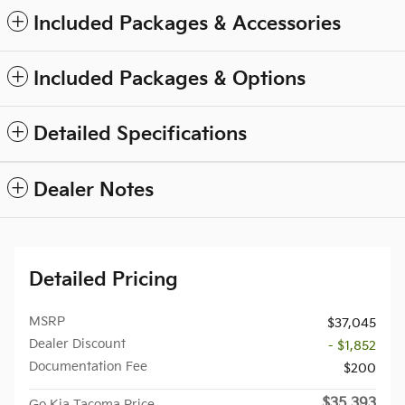
Included Packages & Accessories
Included Packages & Options
Detailed Specifications
Dealer Notes
Detailed Pricing
MSRP
$37,045
Dealer Discount
- $1,852
Documentation Fee
$200
$35,393
Go Kia Tacoma Price