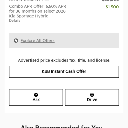
Combo APR Offer: 5.50% APR
- $1,500
for 36 months on select 2026
Kia Sportage Hybrid
Details
Explore All Offers
Advertised price excludes tax, title, and license.
KBB Instant Cash Offer
Ask
Drive