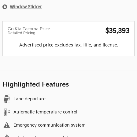
Window Sticker
Go Kia Tacoma Price
$35,393
Detailed Pricing
Advertised price excludes tax, title, and license.
Highlighted Features
Lane departure
Automatic temperature control
Emergency communication system