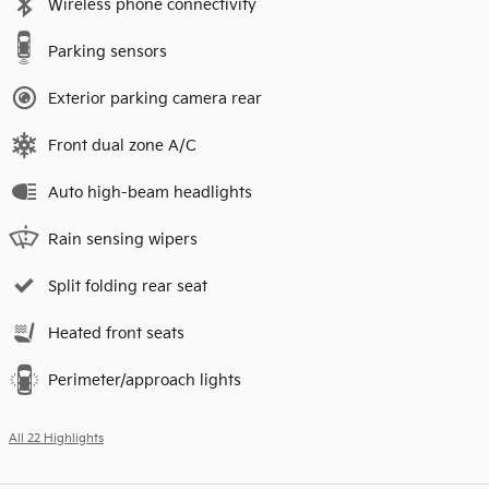
Wireless phone connectivity
Parking sensors
Exterior parking camera rear
Front dual zone A/C
Auto high-beam headlights
Rain sensing wipers
Split folding rear seat
Heated front seats
Perimeter/approach lights
All 22 Highlights