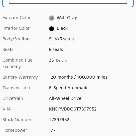
Exterior Color
Wolf Gray
Interior Color
Black
Body/Seating
SUV/5 seats
Seats
5 seats
Combined Fuel
35
Details
Economy
Battery Warranty
120 months / 100,000 miles
Transmission
6-Speed Automatic
Drivetrain
All-Wheel Drive
VIN
KNDPVDDG6T7397952
Stock Number
T7397952
Horsepower
177