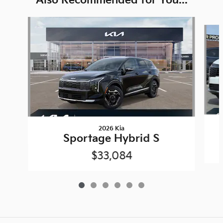
Also Recommended for You...
Slide 1 of 6
2026 Kia
Sportage Hybrid S
$33,084