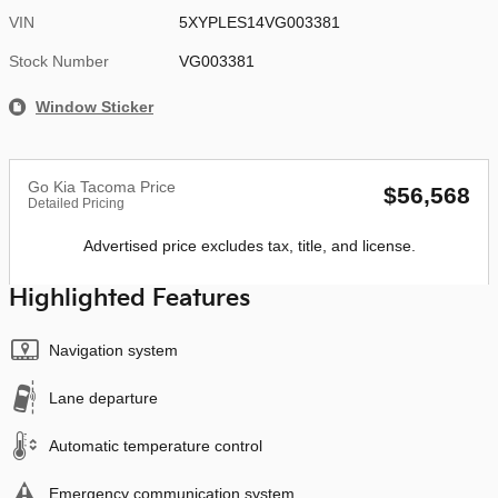
VIN
5XYPLES14VG003381
Stock Number
VG003381
Window Sticker
Go Kia Tacoma Price
$56,568
Detailed Pricing
Advertised price excludes tax, title, and license.
Highlighted Features
Navigation system
Lane departure
Automatic temperature control
Emergency communication system