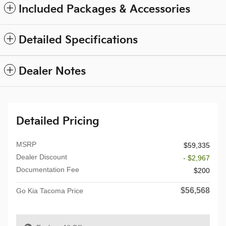
Included Packages & Accessories
Detailed Specifications
Dealer Notes
Detailed Pricing
MSRP
$59,335
Dealer Discount
- $2,967
Documentation Fee
$200
$56,568
Go Kia Tacoma Price