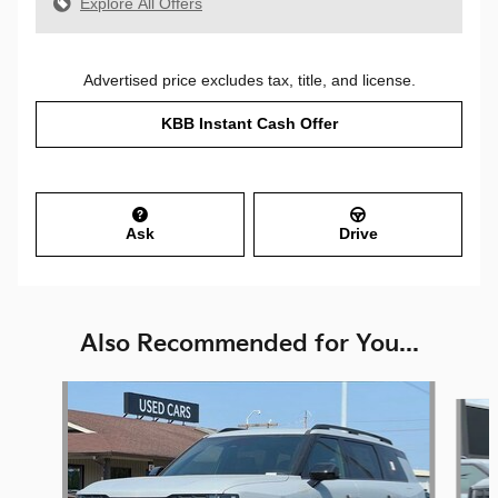
Explore All Offers
Advertised price excludes tax, title, and license.
KBB Instant Cash Offer
Ask
Drive
Also Recommended for You...
Slide 1 of 6