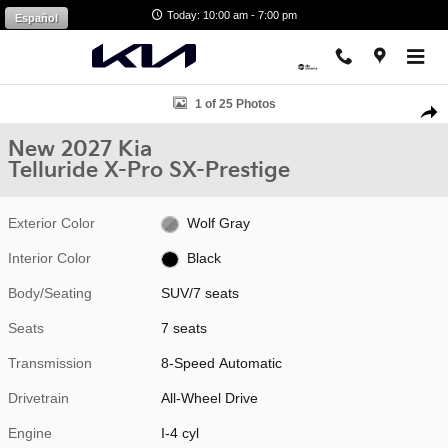
Skip to main content
Today: 10:00 am - 7:00 pm
Español
New 2027 Kia Telluride X-Pro SX-Prestige SUV Photo 1 of 25
1 of 25 Photos
Shar
New 2027 Kia
Telluride X-Pro SX-Prestige
Exterior Color
Wolf Gray
Interior Color
Black
Body/Seating
SUV/7 seats
Seats
7 seats
Transmission
8-Speed Automatic
Drivetrain
All-Wheel Drive
Engine
I-4 cyl