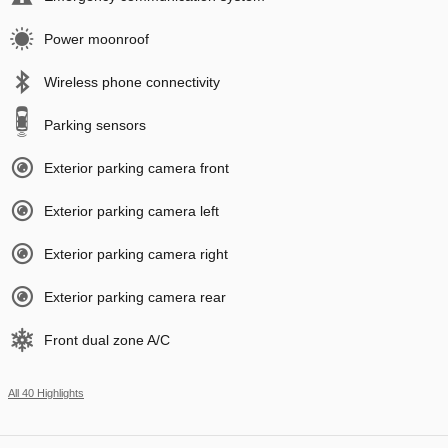
Power moonroof
Wireless phone connectivity
Parking sensors
Exterior parking camera front
Exterior parking camera left
Exterior parking camera right
Exterior parking camera rear
Front dual zone A/C
All 40 Highlights