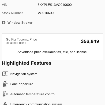
VIN
5XYPLES13VG010600
Stock Number
VG010600
Window Sticker
Go Kia Tacoma Price
$56,849
Detailed Pricing
Advertised price excludes tax, title, and license.
Highlighted Features
Navigation system
Lane departure
Automatic temperature control
Emergency communication system