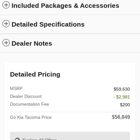
Included Packages & Accessories
Detailed Specifications
Dealer Notes
Detailed Pricing
MSRP
$59,630
Dealer Discount
- $2,981
Documentation Fee
$200
$56,849
Go Kia Tacoma Price