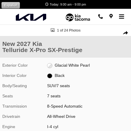
Skip to main content
Today: 9:00 am - 9:00 pm
Español
New 2027 Kia Telluride X-Pro SX-Prestige SUV Photo 1 of 24
1 of 24 Photos
Shar
New 2027 Kia
Telluride X-Pro SX-Prestige
Exterior Color
Glacial White Pearl
Interior Color
Black
Body/Seating
SUV/7 seats
Seats
7 seats
Transmission
8-Speed Automatic
Drivetrain
All-Wheel Drive
Engine
I-4 cyl