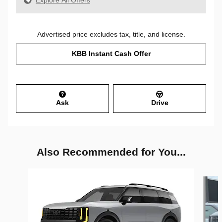
Explore All Offers
Advertised price excludes tax, title, and license.
KBB Instant Cash Offer
Ask
Drive
Also Recommended for You...
Slide 1 of 6