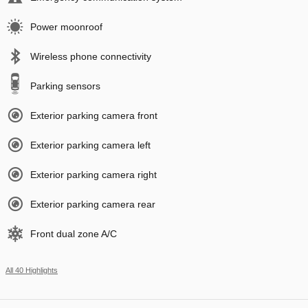
Power moonroof
Wireless phone connectivity
Parking sensors
Exterior parking camera front
Exterior parking camera left
Exterior parking camera right
Exterior parking camera rear
Front dual zone A/C
All 40 Highlights