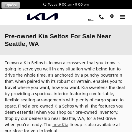
Skip to main content
Today: 9:00 am - 9:00 pm
Español
Pre-owned Kia Seltos For Sale Near
Seattle, WA
To own a Kia Seltos is to own a crossover that you know is
going to serve you well in any situation while being fun to
drive the whole time. It's anchored by a punchy powertrain
that, when paired with its robust drivetrain, enables you to
travel where you want, how you want. Kia sweetens the deal
by providing a spacious interior featuring comfortable,
flexible seating arrangements with plenty of cargo space to
spare. Find a pre-owned Kia Seltos with all the features you
deem essential when you shop our pre-owned inventory.
Stop by our dealership near Seattle, WA, for a test drive
when you're ready. The
new Kia
lineup is also available at
our store for you to look at.