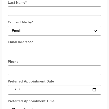
Last Name
*
Contact Me by
*
Email Address
*
Phone
Preferred Appointment Date
Preferred Appointment Time