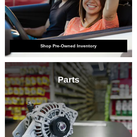
Shop Pre-Owned Inventory
Parts