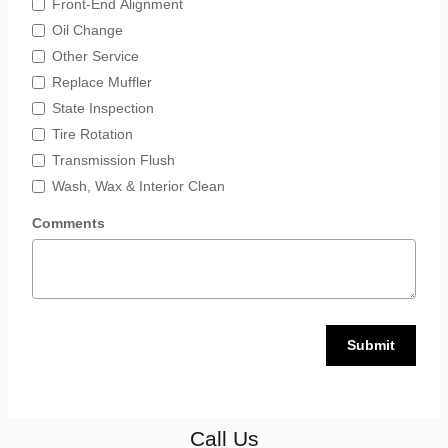
Front-End Alignment
Oil Change
Other Service
Replace Muffler
State Inspection
Tire Rotation
Transmission Flush
Wash, Wax & Interior Clean
Comments
Submit
Call Us