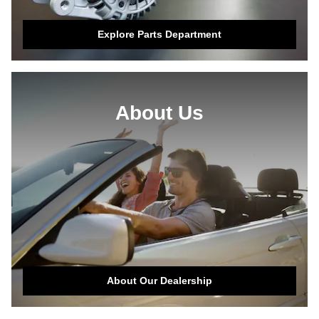
Explore Parts Department
About Us
About Our Dealership