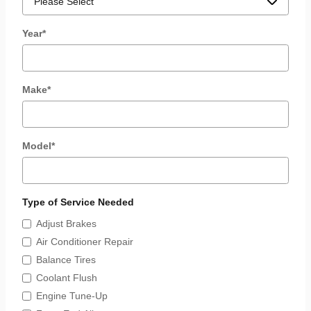
Year
*
Make
*
Model
*
Type of Service Needed
Adjust Brakes
Air Conditioner Repair
Balance Tires
Coolant Flush
Engine Tune-Up