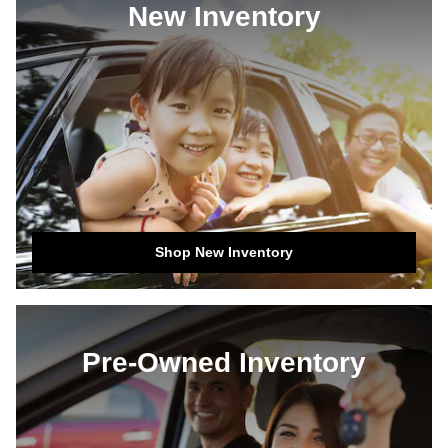
New Inventory
Shop New Inventory
Pre-Owned Inventory