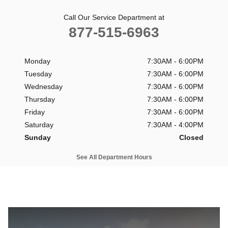
Call Our Service Department at
877-515-6963
Monday
7:30AM - 6:00PM
Tuesday
7:30AM - 6:00PM
Wednesday
7:30AM - 6:00PM
Thursday
7:30AM - 6:00PM
Friday
7:30AM - 6:00PM
Saturday
7:30AM - 4:00PM
Sunday
Closed
See All Department Hours