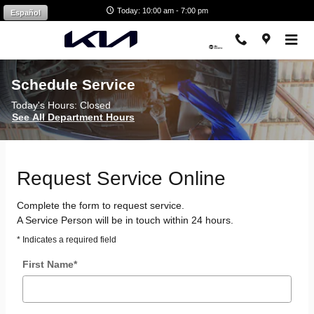
Skip to main content
Today: 10:00 am - 7:00 pm
Español
Schedule Service
Today's Hours:
Closed
See All Department Hours
Request Service Online
Complete the form to request service.
A Service Person will be in touch within 24 hours.
* Indicates a required field
First Name
*