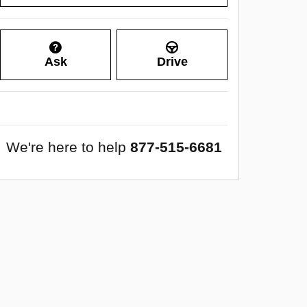
Ask
Drive
We're here to help
877-515-6681