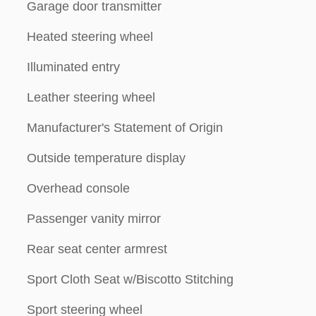
Garage door transmitter
Heated steering wheel
Illuminated entry
Leather steering wheel
Manufacturer's Statement of Origin
Outside temperature display
Overhead console
Passenger vanity mirror
Rear seat center armrest
Sport Cloth Seat w/Biscotto Stitching
Sport steering wheel