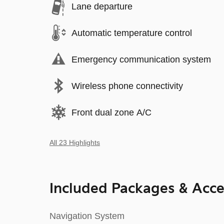
Lane departure
Automatic temperature control
Emergency communication system
Wireless phone connectivity
Front dual zone A/C
All 23 Highlights
Included Packages & Acce
Navigation System