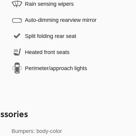
Rain sensing wipers
Auto-dimming rearview mirror
Split folding rear seat
Heated front seats
Perimeter/approach lights
ssories
Bumpers: body-color