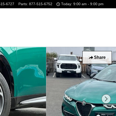
515-6727
Parts
:
877-515-6752
Today: 9:00 am - 9:00 pm
Share