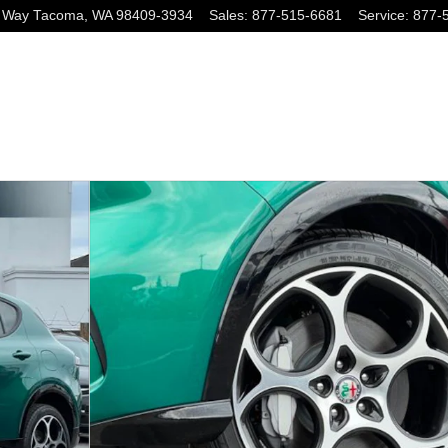
 Way
Tacoma
,
WA
98409-3934
Sales
:
877-515-6681
Service
:
877-