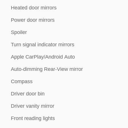
Heated door mirrors
Power door mirrors
Spoiler
Turn signal indicator mirrors
Apple CarPlay/Android Auto
Auto-dimming Rear-View mirror
Compass
Driver door bin
Driver vanity mirror
Front reading lights