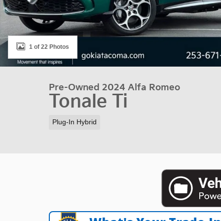
1 of 22 Photos
Pre-Owned 2024 Alfa Romeo
Tonale Ti
Plug-In Hybrid