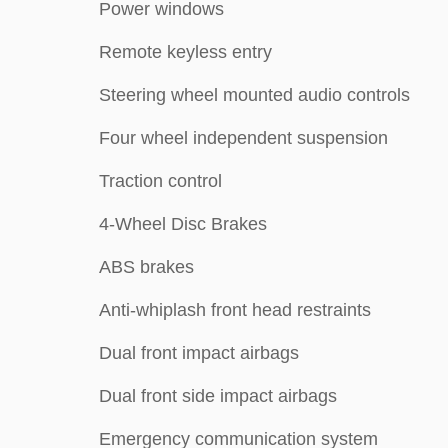
Power windows
Remote keyless entry
Steering wheel mounted audio controls
Four wheel independent suspension
Traction control
4-Wheel Disc Brakes
ABS brakes
Anti-whiplash front head restraints
Dual front impact airbags
Dual front side impact airbags
Emergency communication system