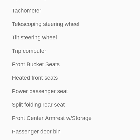
Tachometer
Telescoping steering wheel
Tilt steering wheel
Trip computer
Front Bucket Seats
Heated front seats
Power passenger seat
Split folding rear seat
Front Center Armrest w/Storage
Passenger door bin