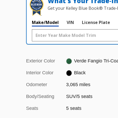
What's Your Trade‑I
Get your Kelley Blue Book® Trade‑I
Make/Model
VIN
License Plate
Exterior Color
Verde Fangio Tri-Co
Interior Color
Black
Odometer
3,065 miles
Body/Seating
SUV/5 seats
Seats
5 seats