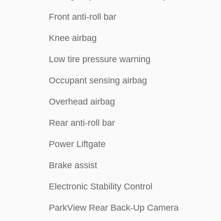
Front anti-roll bar
Knee airbag
Low tire pressure warning
Occupant sensing airbag
Overhead airbag
Rear anti-roll bar
Power Liftgate
Brake assist
Electronic Stability Control
ParkView Rear Back-Up Camera