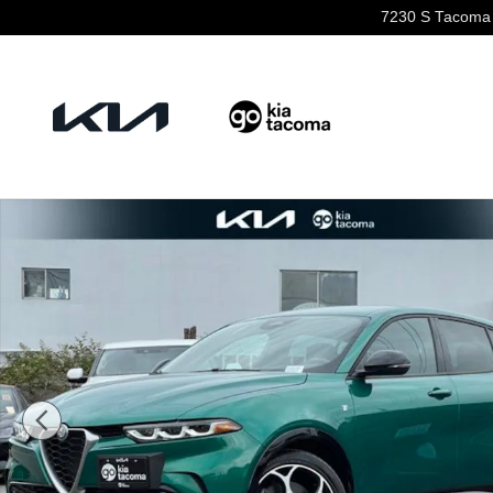
Skip to main content
7230 S Tacoma
Used 2024 Alfa Romeo Tonale Ti SUV Photo 1 of 22