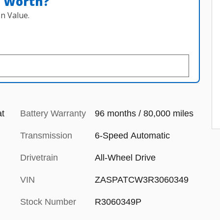
n Worth?
n Value.
at
Battery Warranty
96 months / 80,000 miles
Transmission
6-Speed Automatic
Drivetrain
All-Wheel Drive
VIN
ZASPATCW3R3060349
Stock Number
R3060349P