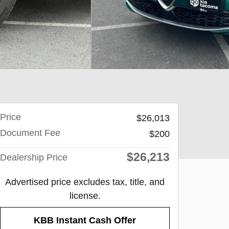
Price
$26,013
Document Fee
$200
$26,213
Dealership Price
Advertised price excludes tax, title, and
license.
KBB Instant Cash Offer