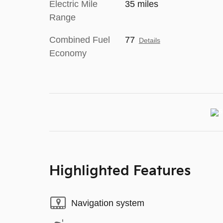
Electric Mile
35 miles
Range
Combined Fuel
77
Details
Economy
Highlighted Features
Navigation system