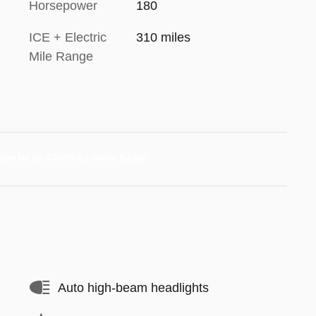
Horsepower
180
ICE + Electric
310 miles
Mile Range
Auto high-beam headlights