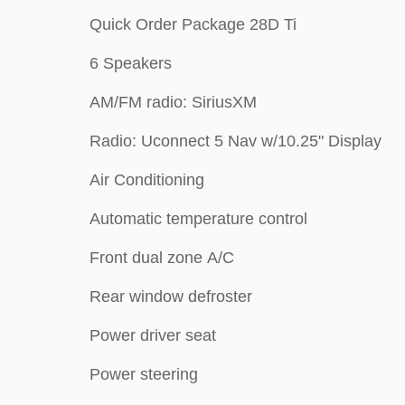
Quick Order Package 28D Ti
6 Speakers
AM/FM radio: SiriusXM
Radio: Uconnect 5 Nav w/10.25" Display
Air Conditioning
Automatic temperature control
Front dual zone A/C
Rear window defroster
Power driver seat
Power steering