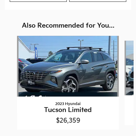
Also Recommended for You...
Slide 1 of 6
2023 Hyundai
Tucson Limited
$26,359