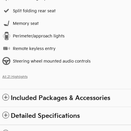
Split folding rear seat
Memory seat
Perimeter/approach lights
Remote keyless entry
Steering wheel mounted audio controls
All 21 Highlights
Included Packages & Accessories
Detailed Specifications