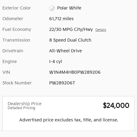
Exterior Color
Polar White
Odometer
61,712 miles
Fuel Economy
22/30 MPG City/Hwy
Details
Transmission
8 Speed Dual Clutch
Drivetrain
All-Wheel Drive
Engine
I-4 cyl
VIN
W1N4M4HB0PW289206
Stock Number
PW289206T
Dealership Price
$24,000
Detailed Pricing
Advertised price excludes tax, title, and license.