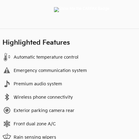
Highlighted Features
Automatic temperature control
Emergency communication system
Premium audio system
Wireless phone connectivity
Exterior parking camera rear
Front dual zone A/C
Rain sensing wipers