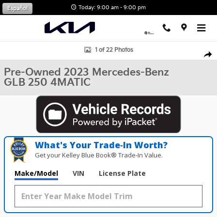
Skip to main content
Today: 9:00 am - 9:00 pm
Español
Used 2023 Mercedes-Benz GLB 250 4MATIC SUV Photo 1 of 22
1 of 22 Photos
Shar
Pre-Owned 2023 Mercedes-Benz
GLB 250 4MATIC
What's Your Trade‑In Worth?
Get your Kelley Blue Book® Trade‑In Value.
Make/Model
VIN
License Plate