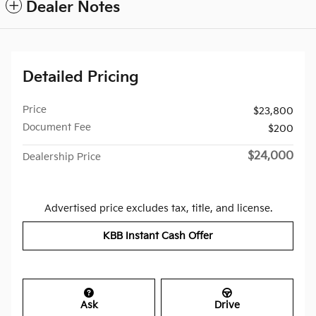
Dealer Notes
Detailed Pricing
Price
$23,800
Document Fee
$200
$24,000
Dealership Price
Advertised price excludes tax, title, and license.
KBB Instant Cash Offer
Ask
Drive