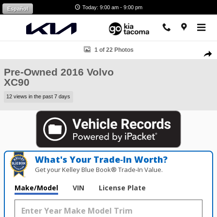
Skip to main content
Today: 9:00 am - 9:00 pm
Español
Used 2016 Volvo XC90 SUV Photo 1 of 22
1 of 22 Photos
Shar
Pre-Owned 2016 Volvo
XC90
12 views in the past 7 days
What's Your Trade‑In Worth?
Get your Kelley Blue Book® Trade‑In Value.
Make/Model
VIN
License Plate