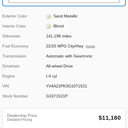
Exterior Color
Sand Metallic
Interior Color
Blond
Odometer
141,198 miles
Fuel Economy
22/25 MPG City/Hwy
Details
Transmission
Automatic with Geartronic
Drivetrain
All-wheel Drive
Engine
I-4 cyl
VIN
YV4A22PK3G1071521
Stock Number
G1071521P
Dealership Price
$11,160
Detailed Pricing