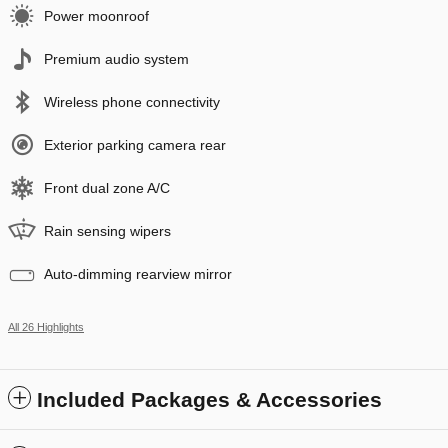
Power moonroof
Premium audio system
Wireless phone connectivity
Exterior parking camera rear
Front dual zone A/C
Rain sensing wipers
Auto-dimming rearview mirror
All 26 Highlights
Included Packages & Accessories