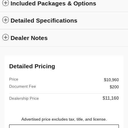
Included Packages & Options
Detailed Specifications
Dealer Notes
Detailed Pricing
Price
$10,960
Document Fee
$200
$11,160
Dealership Price
Advertised price excludes tax, title, and license.