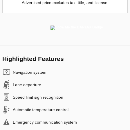
Advertised price excludes tax, title, and license.
Highlighted Features
Navigation system
Lane departure
Speed limit sign recognition
Automatic temperature control
Emergency communication system