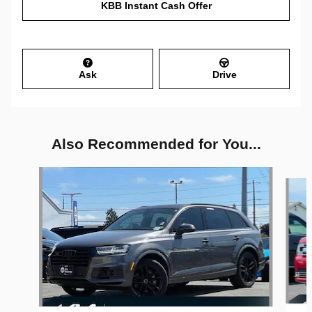
KBB Instant Cash Offer
Ask
Drive
Also Recommended for You...
Slide 1 of 6